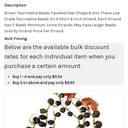
Description
Brown Tourmaline Beads Faceted Pear Shape 8 mm. These Low
Grade Tourmaline Beads On A Short 6 Inch Strand, Each Strand
Has 11 Beads Minimum. Some Strands May have Larger Beads.
Sold By Strand. Price Per Strand.
Bulk Pricing:
Below are the available bulk discount
rates for each individual item when you
purchase a certain amount
Buy 1 - 4 and pay only
$11.54
Buy 5 or above and pay only
$9.95