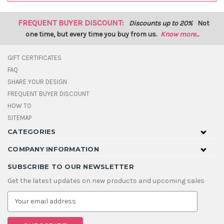
FREQUENT BUYER DISCOUNT:
Discounts up to 20%
Not
one time, but every time you buy from us.
Know more...
GIFT CERTIFICATES
FAQ
SHARE YOUR DESIGN
FREQUENT BUYER DISCOUNT
HOW TO
SITEMAP
CATEGORIES
COMPANY INFORMATION
SUBSCRIBE TO OUR NEWSLETTER
Get the latest updates on new products and upcoming sales
E
m
a
i