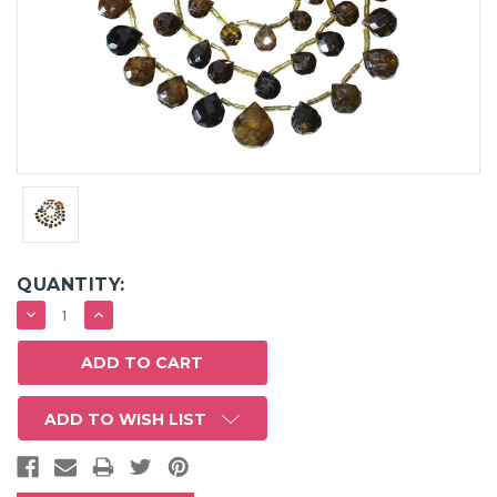
QUANTITY:
DECREASE
INCREASE
QUANTITY:
QUANTITY:
ADD TO WISH LIST