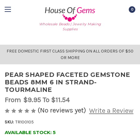
0
Wholesale Beads | Jewelry Making
Supplies
FREE DOMESTIC FIRST CLASS SHIPPING ON ALL ORDERS OF $50
OR MORE
PEAR SHAPED FACETED GEMSTONE
BEADS 8MM 6 IN STRAND-
TOURMALINE
From
$9.95
To $11.54
(No reviews yet)
Write a Review
SKU:
TR100105
AVAILABLE STOCK:
5