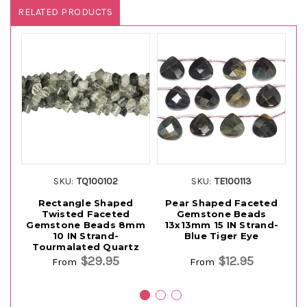
RELATED PRODUCTS
SKU:
TQ100102
SKU:
TE100113
Rectangle Shaped
Pear Shaped Faceted
Twisted Faceted
Gemstone Beads
G
Gemstone Beads 8mm
13x13mm 15 IN Strand-
10 IN Strand-
Blue Tiger Eye
Tourmalated Quartz
$29.95
$12.95
From
From