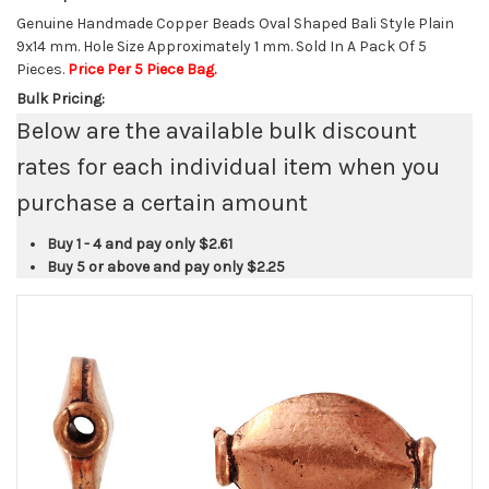
Genuine Handmade Copper Beads Oval Shaped Bali Style Plain
9x14 mm. Hole Size Approximately 1 mm. Sold In A Pack Of 5
Pieces.
Price Per 5 Piece Bag.
Bulk Pricing:
Below are the available bulk discount
rates for each individual item when you
purchase a certain amount
Buy 1 - 4 and pay only
$2.61
Buy 5 or above and pay only
$2.25