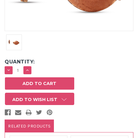
QUANTITY:
DECREASE
INCREASE
QUANTITY:
QUANTITY:
ADD TO WISH LIST
RELATED PRODUCTS