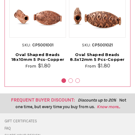
SKU:
CP5001001
SKU:
CP5001021
Oval Shaped Beads
Oval Shaped Beads
O
18x10mm 5 Pcs-Copper
8.5x12mm 5 Pcs-Copper
$1.80
$1.80
From
From
FREQUENT BUYER DISCOUNT:
Discounts up to 20%
Not
one time, but every time you buy from us.
Know more...
GIFT CERTIFICATES
FAQ