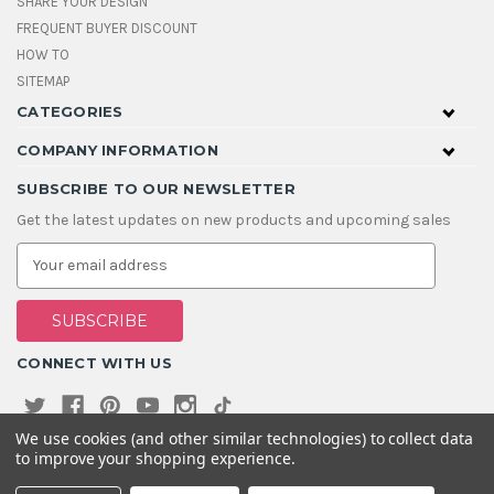
SHARE YOUR DESIGN
FREQUENT BUYER DISCOUNT
HOW TO
SITEMAP
CATEGORIES
COMPANY INFORMATION
SUBSCRIBE TO OUR NEWSLETTER
Get the latest updates on new products and upcoming sales
E
m
a
i
l
A
CONNECT WITH US
d
d
r
e
We use cookies (and other similar technologies) to collect data
s
to improve your shopping experience.
s