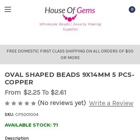
0
Wholesale Beads | Jewelry Making
Supplies
FREE DOMESTIC FIRST CLASS SHIPPING ON ALL ORDERS OF $50
OR MORE
OVAL SHAPED BEADS 9X14MM 5 PCS-
COPPER
From
$2.25
To $2.61
(No reviews yet)
Write a Review
SKU:
CP5001004
AVAILABLE STOCK:
71
Description