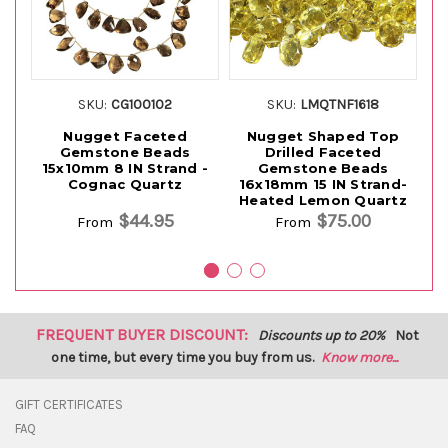
SKU:
CG100102
SKU:
LMQTNF1618
Nugget Faceted
Nugget Shaped Top
Ir
Gemstone Beads
Drilled Faceted
15x10mm 8 IN Strand -
Gemstone Beads
Be
Cognac Quartz
16x18mm 15 IN Strand-
S
Heated Lemon Quartz
$44.95
$75.00
From
From
FREQUENT BUYER DISCOUNT:
Discounts up to 20%
Not
one time, but every time you buy from us.
Know more...
GIFT CERTIFICATES
FAQ