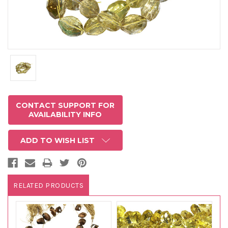
CONTACT SUPPORT FOR
AVAILABILITY INFO
ADD TO WISH LIST
RELATED PRODUCTS