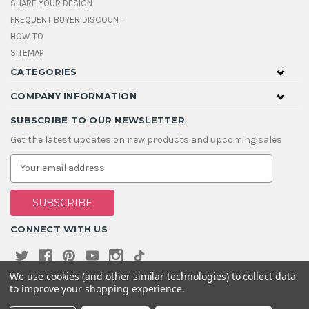
SHARE YOUR DESIGN
FREQUENT BUYER DISCOUNT
HOW TO
SITEMAP
CATEGORIES
COMPANY INFORMATION
SUBSCRIBE TO OUR NEWSLETTER
Get the latest updates on new products and upcoming sales
E
m
a
i
l
A
CONNECT WITH US
d
d
r
e
We use cookies (and other similar technologies) to collect data
s
to improve your shopping experience.
s