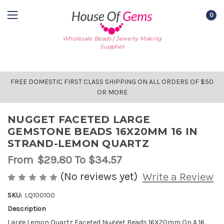
0
Wholesale Beads | Jewelry Making
Supplies
FREE DOMESTIC FIRST CLASS SHIPPING ON ALL ORDERS OF $50
OR MORE
NUGGET FACETED LARGE
GEMSTONE BEADS 16X20MM 16 IN
STRAND-LEMON QUARTZ
From
$29.80
To $34.57
(No reviews yet)
Write a Review
SKU:
LQ100100
Description
AVAILABLE
STOCK:
Large Lemon Quartz Faceted Nugget Beads 16X20mm On A 16