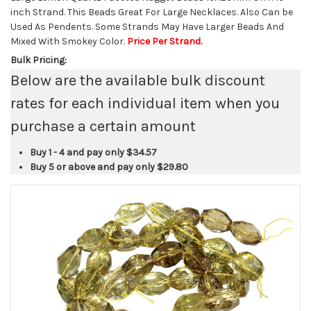
inch Strand. This Beads Great For Large Necklaces. Also Can be
Used As Pendents. Some Strands May Have Larger Beads And
Mixed With Smokey Color.
Price Per Strand.
Bulk Pricing:
Below are the available bulk discount
rates for each individual item when you
purchase a certain amount
Buy 1 - 4 and pay only
$34.57
Buy 5 or above and pay only
$29.80