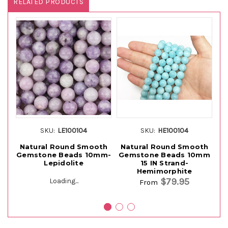
RELATED PRODUCTS
SKU:
LE100104
SKU:
HE100104
Natural Round Smooth
Natural Round Smooth
Gemstone Beads 10mm-
Gemstone Beads 10mm
G
Lepidolite
15 IN Strand-
Hemimorphite
$79.95
Loading...
From