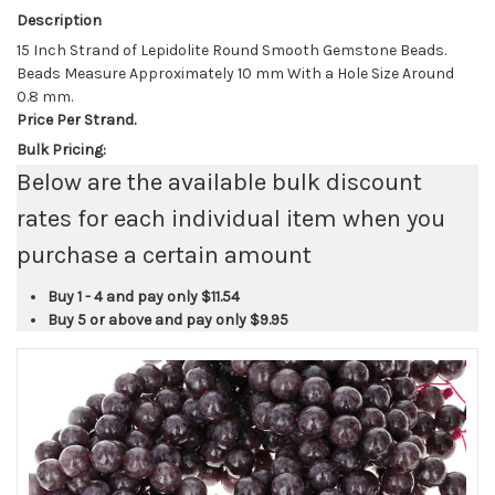
Description
15 Inch Strand of Lepidolite Round Smooth Gemstone Beads.
Beads Measure Approximately 10 mm With a Hole Size Around
0.8 mm.
Price Per Strand.
Bulk Pricing:
Below are the available bulk discount
rates for each individual item when you
purchase a certain amount
Buy 1 - 4 and pay only
$11.54
Buy 5 or above and pay only
$9.95