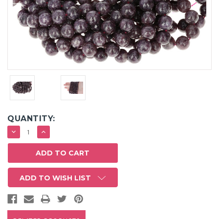
QUANTITY:
DECREASE
INCREASE
QUANTITY:
QUANTITY:
ADD TO WISH LIST