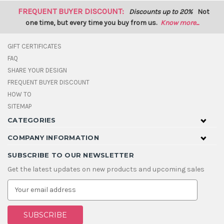
FREQUENT BUYER DISCOUNT:
Discounts up to 20%
Not
one time, but every time you buy from us.
Know more...
GIFT CERTIFICATES
FAQ
SHARE YOUR DESIGN
FREQUENT BUYER DISCOUNT
HOW TO
SITEMAP
CATEGORIES
COMPANY INFORMATION
SUBSCRIBE TO OUR NEWSLETTER
Get the latest updates on new products and upcoming sales
E
m
a
i
l