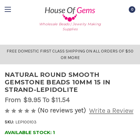
0
Wholesale Beads | Jewelry Making
Supplies
FREE DOMESTIC FIRST CLASS SHIPPING ON ALL ORDERS OF $50
OR MORE
NATURAL ROUND SMOOTH
GEMSTONE BEADS 10MM 15 IN
STRAND-LEPIDOLITE
From
$9.95
To $11.54
(No reviews yet)
Write a Review
SKU:
LEP100103
AVAILABLE STOCK:
1