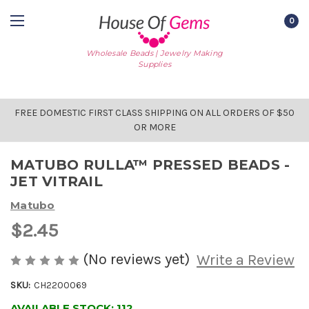
0
Wholesale Beads | Jewelry Making
Supplies
FREE DOMESTIC FIRST CLASS SHIPPING ON ALL ORDERS OF $50
OR MORE
MATUBO RULLA™ PRESSED BEADS -
JET VITRAIL
Matubo
$2.45
(No reviews yet)
Write a Review
SKU:
CH2200069
AVAILABLE STOCK:
112