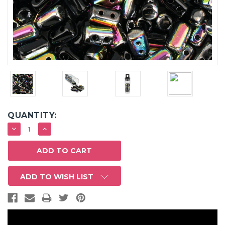
QUANTITY:
DECREASE
INCREASE
QUANTITY:
QUANTITY:
ADD TO WISH LIST