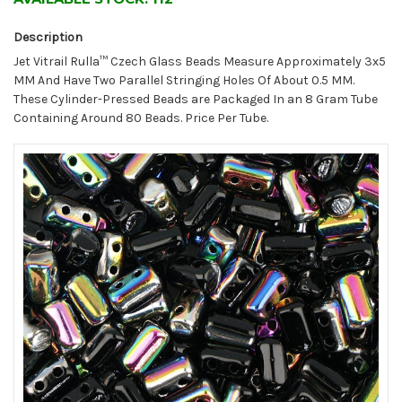
Description
Jet Vitrail Rulla™ Czech Glass Beads Measure Approximately 3x5
MM And Have Two Parallel Stringing Holes Of About 0.5 MM.
These Cylinder-Pressed Beads are Packaged In an 8 Gram Tube
Containing Around 80 Beads. Price Per Tube.