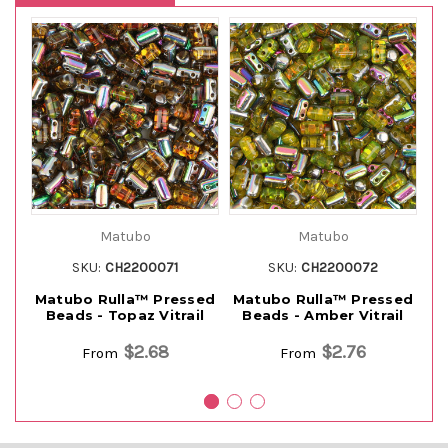
Matubo
Matubo
SKU:
CH2200071
SKU:
CH2200072
Matubo Rulla™ Pressed
Matubo Rulla™ Pressed
M
Beads - Topaz Vitrail
Beads - Amber Vitrail
$2.68
$2.76
From
From