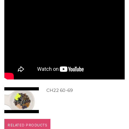
CH22 60-69
RELATED PRODUCTS