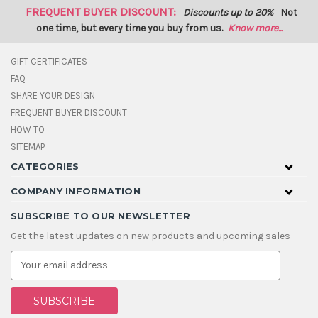
FREQUENT BUYER DISCOUNT:
Discounts up to 20%
Not
one time, but every time you buy from us.
Know more...
GIFT CERTIFICATES
FAQ
SHARE YOUR DESIGN
FREQUENT BUYER DISCOUNT
HOW TO
SITEMAP
CATEGORIES
COMPANY INFORMATION
SUBSCRIBE TO OUR NEWSLETTER
Get the latest updates on new products and upcoming sales
E
m
a
i
l
A