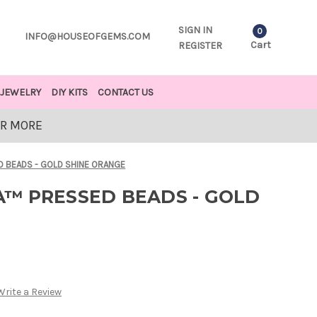
SIGN IN
0
INFO@HOUSEOFGEMS.COM
Cart
REGISTER
JEWELRY
DIY KITS
CONTACT US
OR MORE
 BEADS - GOLD SHINE ORANGE
™ PRESSED BEADS - GOLD
Write a Review