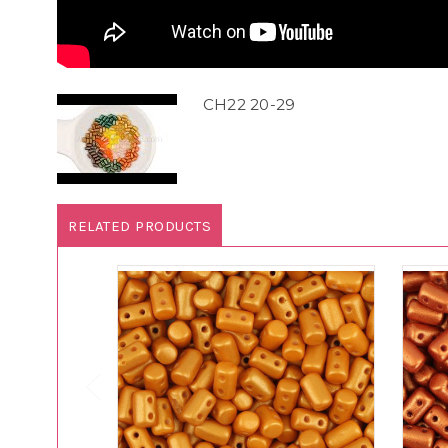
CH22 20-29
RELATED PRODUCTS