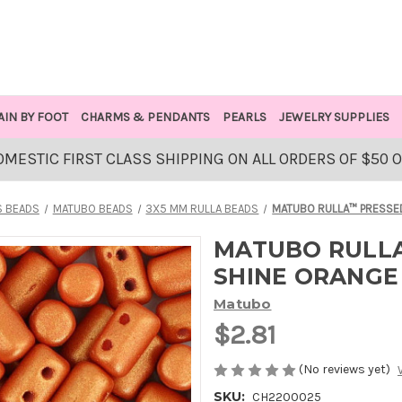
AIN BY FOOT
CHARMS & PENDANTS
PEARLS
JEWELRY SUPPLIES
OMESTIC FIRST CLASS SHIPPING ON ALL ORDERS OF $50 
S BEADS
MATUBO BEADS
3X5 MM RULLA BEADS
MATUBO RULLA™ PRESSED
MATUBO RULLA
SHINE ORANGE
Matubo
$2.81
(No reviews yet)
SKU:
CH2200025