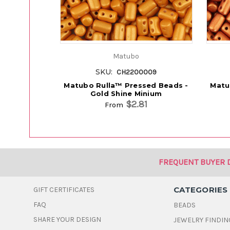
Matubo
SKU:
CH2200009
Matubo Rulla™ Pressed Beads -
Matu
Gold Shine Minium
$2.81
From
FREQUENT BUYER 
CATEGORIES
GIFT CERTIFICATES
FAQ
BEADS
SHARE YOUR DESIGN
JEWELRY FINDIN