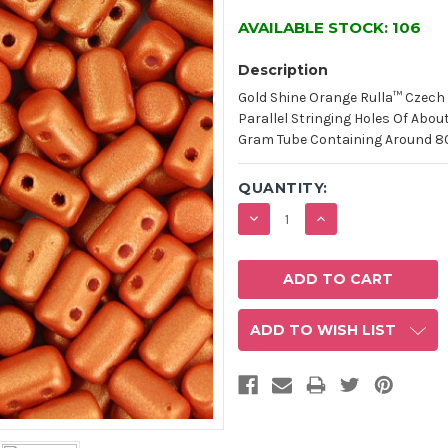
AVAILABLE STOCK:
106
Description
Gold Shine Orange Rulla™ Czec
Parallel Stringing Holes Of Abo
Gram Tube Containing Around 80 
QUANTITY:
DECREASE
INCREASE
QUANTITY:
QUANTITY:
ADD TO WISH LIST