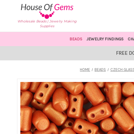
Wholesale Beads | Jewelry Making
Supplies
BEADS
JEWELRY FINDINGS
CH
FREE D
HOME
BEADS
CZECH GLAS