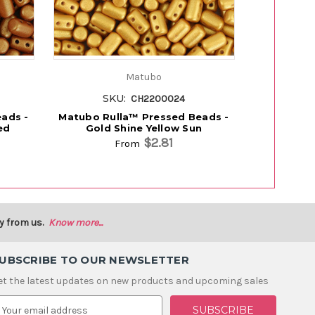
Matubo
SKU:
SK
CH2200024
ads -
Matubo Rulla™ Pressed Beads -
Matubo Ru
ed
Gold Shine Yellow Sun
Pe
$2.81
From
y from us.
Know more...
UBSCRIBE TO OUR NEWSLETTER
et the latest updates on new products and upcoming sales
m