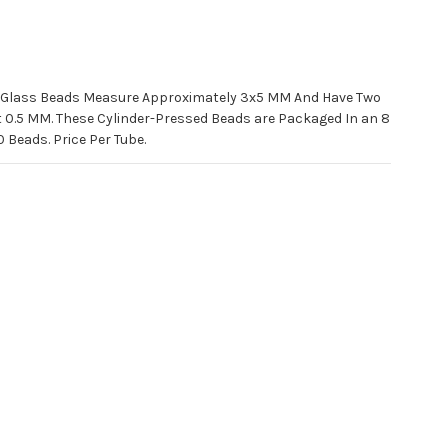
h Glass Beads Measure Approximately 3x5 MM And Have Two
ut 0.5 MM. These Cylinder-Pressed Beads are Packaged In an 8
Beads. Price Per Tube.