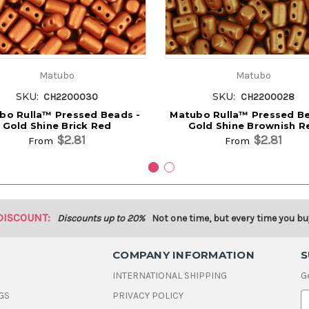
Matubo
Matubo
SKU:
SKU:
CH2200030
CH2200028
bo Rulla™ Pressed Beads -
Matubo Rulla™ Pressed Be
Gold Shine Brick Red
Gold Shine Brownish R
$2.81
$2.81
From
From
DISCOUNT:
Discounts up to 20%
Not one time, but every time you bu
COMPANY INFORMATION
S
INTERNATIONAL SHIPPING
G
GS
PRIVACY POLICY
E