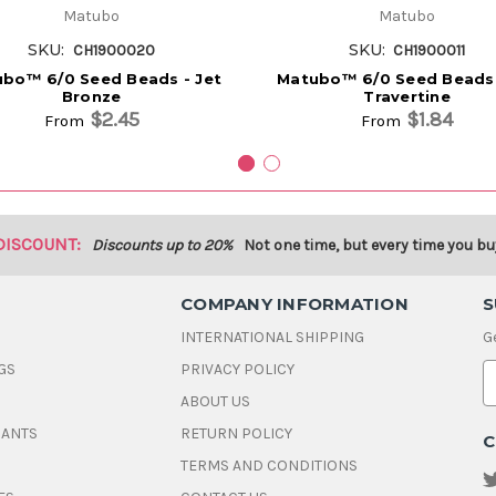
Matubo
Matubo
SKU:
SKU:
CH1900020
CH1900011
bo™ 6/0 Seed Beads - Jet
Matubo™ 6/0 Seed Beads 
Bronze
Travertine
$2.45
$1.84
From
From
DISCOUNT:
Discounts up to 20%
Not one time, but every time you bu
COMPANY INFORMATION
S
INTERNATIONAL SHIPPING
G
GS
PRIVACY POLICY
E
ABOUT US
a
i
DANTS
RETURN POLICY
C
l
A
TERMS AND CONDITIONS
d