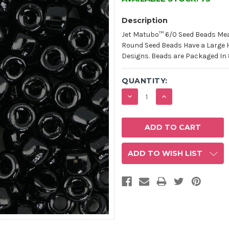
Description
Jet Matubo™ 6/0 Seed Beads Mea
Round Seed Beads Have a Large Hol
Designs. Beads are Packaged In 
QUANTITY:
DECREASE
INCREASE
QUANTITY:
QUANTITY:
ADD TO WISH LIST