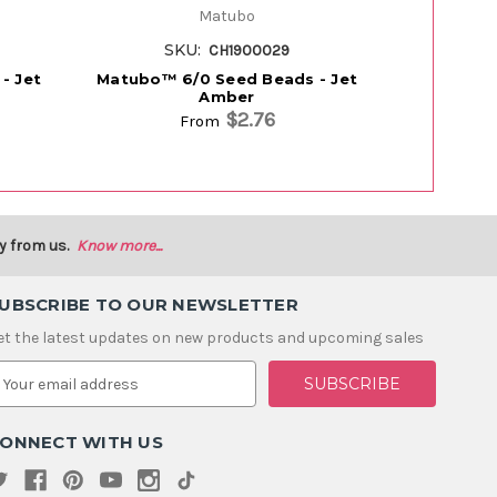
Matubo
SKU:
S
CH1900029
- Jet
Matubo™ 6/0 Seed Beads - Jet
Matubo™ 8
Amber
$2.76
From
y from us.
Know more...
UBSCRIBE TO OUR NEWSLETTER
et the latest updates on new products and upcoming sales
m
ONNECT WITH US