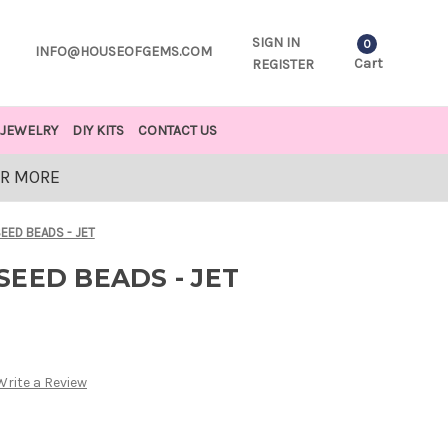
SIGN IN
0
INFO@HOUSEOFGEMS.COM
Cart
REGISTER
JEWELRY
DIY KITS
CONTACT US
OR MORE
EED BEADS - JET
EED BEADS - JET
Write a Review