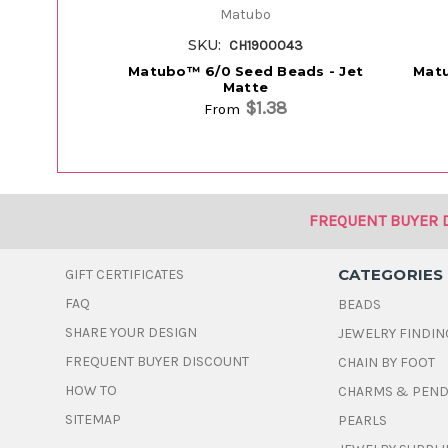
Matubo
SKU:
CH1900043
Matubo™ 6/0 Seed Beads - Jet
Matu
Matte
$1.38
From
FREQUENT BUYER 
CATEGORIES
GIFT CERTIFICATES
FAQ
BEADS
SHARE YOUR DESIGN
JEWELRY FINDIN
FREQUENT BUYER DISCOUNT
CHAIN BY FOOT
HOW TO
CHARMS & PEN
SITEMAP
PEARLS