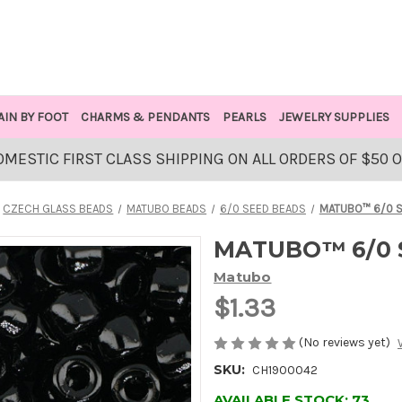
AIN BY FOOT
CHARMS & PENDANTS
PEARLS
JEWELRY SUPPLIES
OMESTIC FIRST CLASS SHIPPING ON ALL ORDERS OF $50 
CZECH GLASS BEADS
MATUBO BEADS
6/0 SEED BEADS
MATUBO™ 6/0 S
MATUBO™ 6/0 S
Matubo
$1.33
(No reviews yet)
SKU:
CH1900042
AVAILABLE STOCK:
73