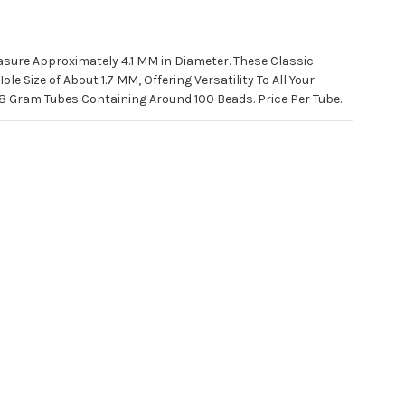
sure Approximately 4.1 MM in Diameter. These Classic
e Size of About 1.7 MM, Offering Versatility To All Your
8 Gram Tubes Containing Around 100 Beads. Price Per Tube.