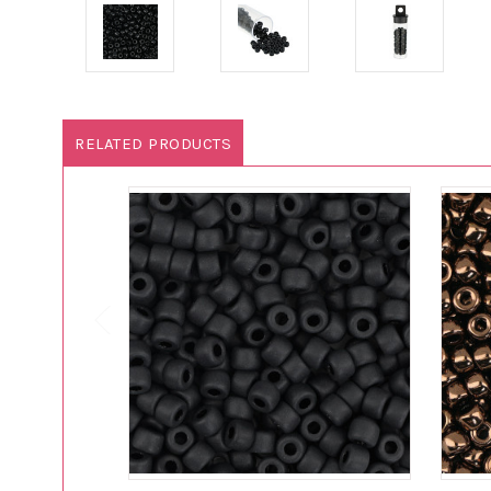
RELATED PRODUCTS