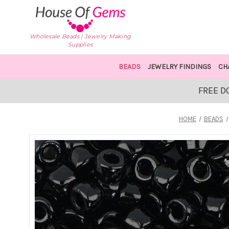
Wholesale Beads | Jewelry Making
Supplies
BEADS
JEWELRY FINDINGS
CH
FREE D
HOME
BEADS