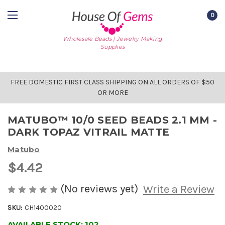
0
Wholesale Beads | Jewelry Making
Supplies
FREE DOMESTIC FIRST CLASS SHIPPING ON ALL ORDERS OF $50
OR MORE
MATUBO™ 10/0 SEED BEADS 2.1 MM -
DARK TOPAZ VITRAIL MATTE
Matubo
$4.42
(No reviews yet)
Write a Review
SKU:
CH1400020
AVAILABLE STOCK:
102