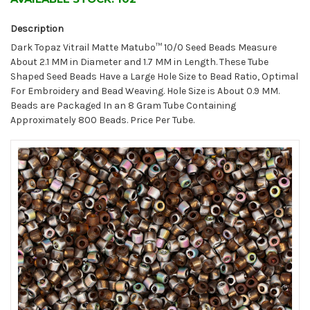
Description
Dark Topaz Vitrail Matte Matubo™ 10/0 Seed Beads Measure
About 2.1 MM in Diameter and 1.7 MM in Length. These Tube
Shaped Seed Beads Have a Large Hole Size to Bead Ratio, Optimal
For Embroidery and Bead Weaving. Hole Size is About 0.9 MM.
Beads are Packaged In an 8 Gram Tube Containing
Approximately 800 Beads. Price Per Tube.