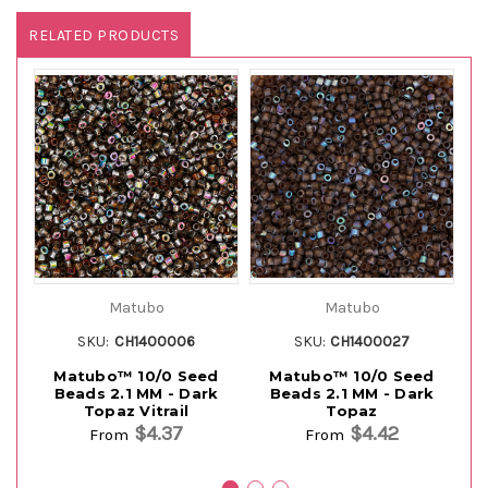
RELATED PRODUCTS
Matubo
Matubo
SKU:
CH1400006
SKU:
CH1400027
Matubo™ 10/0 Seed
Matubo™ 10/0 Seed
Beads 2.1 MM - Dark
Beads 2.1 MM - Dark
B
Topaz Vitrail
Topaz
$4.37
$4.42
From
From