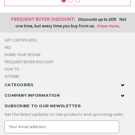
FREQUENT BUYER DISCOUNT:
Discounts up to 20%
Not
one time, but every time you buy from us.
Know more...
GIFT CERTIFICATES
FAQ
SHARE YOUR DESIGN
FREQUENT BUYER DISCOUNT
HOW TO
SITEMAP
CATEGORIES
COMPANY INFORMATION
SUBSCRIBE TO OUR NEWSLETTER
Get the latest updates on new products and upcoming sales
E
m
a