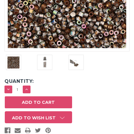
QUANTITY:
DECREASE
INCREASE
QUANTITY:
QUANTITY:
ADD TO WISH LIST