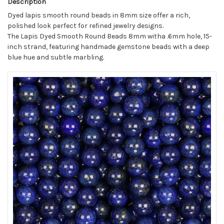
Description
Dyed lapis smooth round beads in 8mm size offer a rich,
polished look perfect for refined jewelry designs.
The Lapis Dyed Smooth Round Beads 8mm witha .6mm hole, 15-
inch strand, featuring handmade gemstone beads with a deep
blue hue and subtle marbling.