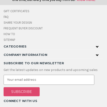
GIFT CERTIFICATES
FAQ
SHARE YOUR DESIGN
FREQUENT BUYER DISCOUNT
HOW TO
SITEMAP
CATEGORIES
COMPANY INFORMATION
SUBSCRIBE TO OUR NEWSLETTER
Get the latest updates on new products and upcoming sales
E
m
a
i
l
A
CONNECT WITH US
d
d