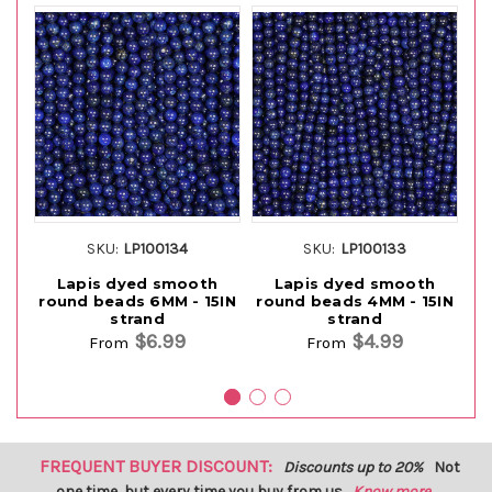
SKU:
LP100134
SKU:
LP100133
Lapis dyed smooth
Lapis dyed smooth
round beads 6MM - 15IN
round beads 4MM - 15IN
Ro
strand
strand
$6.99
$4.99
From
From
FREQUENT BUYER DISCOUNT:
Discounts up to 20%
Not
one time, but every time you buy from us.
Know more...