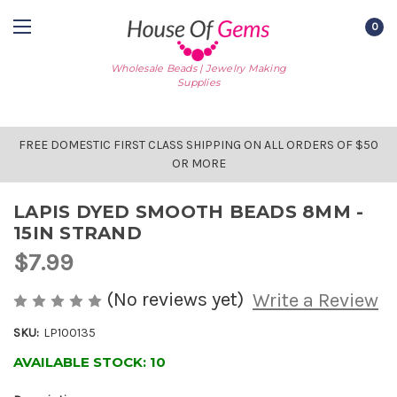
0
Wholesale Beads | Jewelry Making
Supplies
FREE DOMESTIC FIRST CLASS SHIPPING ON ALL ORDERS OF $50
OR MORE
LAPIS DYED SMOOTH BEADS 8MM -
15IN STRAND
$7.99
(No reviews yet)
Write a Review
SKU:
LP100135
AVAILABLE STOCK:
10