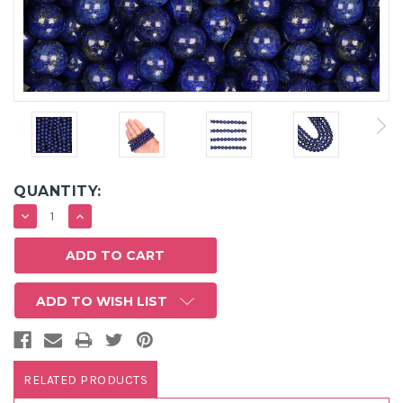
QUANTITY:
DECREASE
INCREASE
QUANTITY:
QUANTITY:
ADD TO WISH LIST
RELATED PRODUCTS