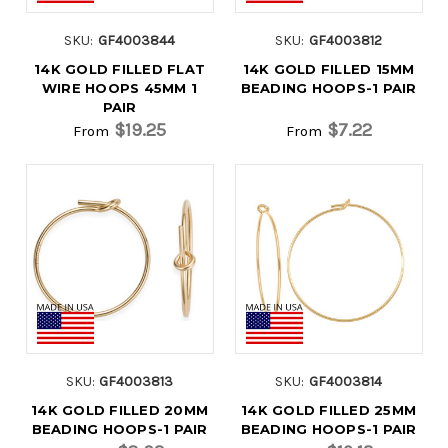
SKU:
GF4003844
SKU:
GF4003812
14K GOLD FILLED FLAT
14K GOLD FILLED 15MM
WIRE HOOPS 45MM 1
BEADING HOOPS-1 PAIR
PAIR
$19.25
$7.22
From
From
SKU:
GF4003813
SKU:
GF4003814
14K GOLD FILLED 20MM
14K GOLD FILLED 25MM
BEADING HOOPS-1 PAIR
BEADING HOOPS-1 PAIR