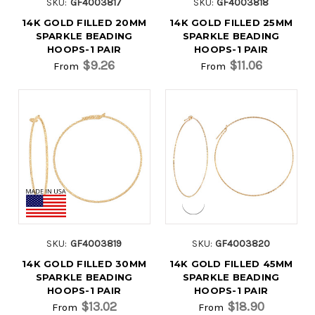
SKU:
GF4003817
SKU:
GF4003818
14K GOLD FILLED 20MM
14K GOLD FILLED 25MM
SPARKLE BEADING
SPARKLE BEADING
HOOPS-1 PAIR
HOOPS-1 PAIR
$9.26
$11.06
From
From
SKU:
GF4003819
SKU:
GF4003820
14K GOLD FILLED 30MM
14K GOLD FILLED 45MM
SPARKLE BEADING
SPARKLE BEADING
HOOPS-1 PAIR
HOOPS-1 PAIR
$13.02
$18.90
From
From