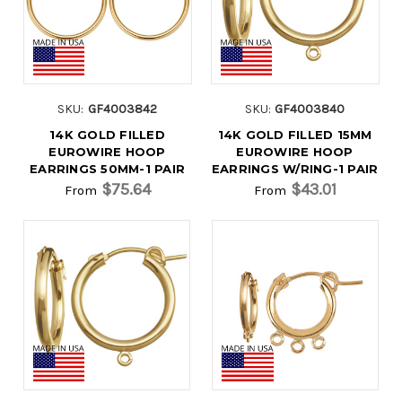
SKU:
GF4003842
SKU:
GF4003840
14K GOLD FILLED
14K GOLD FILLED 15MM
EUROWIRE HOOP
EUROWIRE HOOP
EARRINGS 50MM-1 PAIR
EARRINGS W/RING-1 PAIR
$75.64
$43.01
From
From