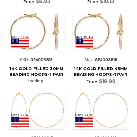
$8.93
$10.13
From
From
SKU:
GF4003815
SKU:
GF4003816
14K GOLD FILLED 30MM
14K GOLD FILLED 45MM
BEADING HOOPS-1 PAIR
BEADING HOOPS-1 PAIR
$18.99
Loading...
From