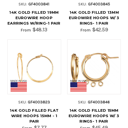
SKU:
GF4003841
SKU:
GF4003845
14K GOLD FILLED 19MM
14K GOLD FILLED 13MM
EUROWIRE HOOP
EUROWIRE HOOPS W/ 3
EARRINGS W/RING-1 PAIR
RINGS- 1 PAIR
$48.13
$42.59
From
From
SKU:
GF4003823
SKU:
GF4003846
14K GOLD FILLED FLAT
14K GOLD FILLED 15MM
WIRE HOOPS 15MM - 1
EUROWIRE HOOPS W/ 3
PAIR
RINGS- 1 PAIR
$7.77
$45.49
From
From