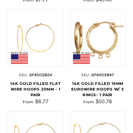
SKU:
GF4003824
SKU:
GF4003847
14K GOLD FILLED FLAT
14K GOLD FILLED 19MM
WIRE HOOPS 20MM - 1
EUROWIRE HOOPS W/ 3
PAIR
RINGS- 1 PAIR
$8.77
$50.78
From
From