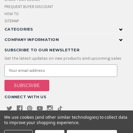
FREQUENT BUYER DISCOUNT
HOW TO
SITEMAP
CATEGORIES
COMPANY INFORMATION
SUBSCRIBE TO OUR NEWSLETTER
Get the latest updates on new products and upcoming sales
E
m
a
i
l
A
CONNECT WITH US
d
d
r
e
We use cookies (and other similar technologies) to collect data
s
to improve your shopping experience.
s