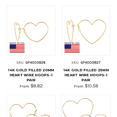
SKU:
GF4003826
SKU:
GF4003827
14K GOLD FILLED 20MM
14K GOLD FILLED 25MM
HEART WIRE HOOPS-1
HEART WIRE HOOPS-1
PAIR
PAIR
$8.82
$10.58
From
From