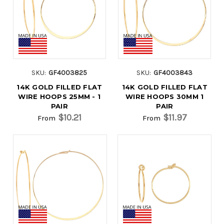
SKU:
GF4003825
SKU:
GF4003843
14K GOLD FILLED FLAT
14K GOLD FILLED FLAT
WIRE HOOPS 25MM - 1
WIRE HOOPS 30MM 1
PAIR
PAIR
$10.21
$11.97
From
From