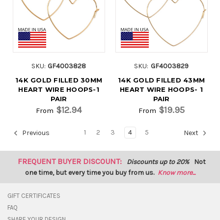
SKU:
GF4003828
SKU:
GF4003829
14K GOLD FILLED 30MM
14K GOLD FILLED 43MM
HEART WIRE HOOPS-1
HEART WIRE HOOPS- 1
PAIR
PAIR
$12.94
$19.95
From
From
1
2
3
4
5
Previous
Next
FREQUENT BUYER DISCOUNT:
Discounts up to 20%
Not
one time, but every time you buy from us.
Know more...
GIFT CERTIFICATES
FAQ
SHARE YOUR DESIGN