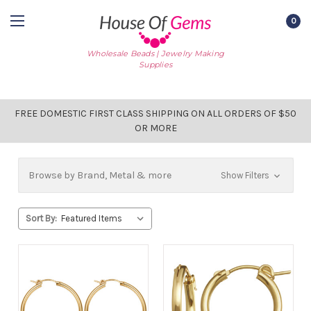
0
Wholesale Beads | Jewelry Making
Supplies
FREE DOMESTIC FIRST CLASS SHIPPING ON ALL ORDERS OF $50
OR MORE
Browse by Brand, Metal & more
Show Filters
Sort By: