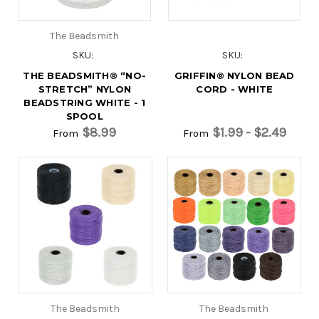
The Beadsmith
SKU:
SKU:
THE BEADSMITH® “NO-
GRIFFIN® NYLON BEAD
STRETCH” NYLON
CORD - WHITE
BEADSTRING WHITE - 1
SPOOL
$8.99
$1.99 - $2.49
From
From
The Beadsmith
The Beadsmith