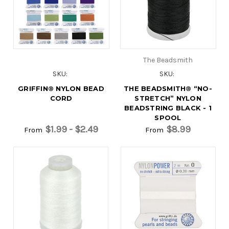
The Beadsmith
SKU:
SKU:
GRIFFIN® NYLON BEAD
THE BEADSMITH® “NO-
CORD
STRETCH” NYLON
BEADSTRING BLACK - 1
SPOOL
$1.99 - $2.49
$8.99
From
From