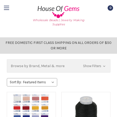
0
Wholesale Beads | Jewelry Making
Supplies
FREE DOMESTIC FIRST CLASS SHIPPING ON ALL ORDERS OF $50
OR MORE
Browse by Brand, Metal & more
Show Filters
Sort By: