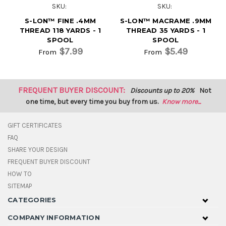
SKU:
SKU:
S-LON™ FINE .4MM
S-LON™ MACRAME .9MM
THREAD 118 YARDS - 1
THREAD 35 YARDS - 1
SPOOL
SPOOL
$7.99
$5.49
From
From
FREQUENT BUYER DISCOUNT:
Discounts up to 20%
Not
one time, but every time you buy from us.
Know more...
GIFT CERTIFICATES
FAQ
SHARE YOUR DESIGN
FREQUENT BUYER DISCOUNT
HOW TO
SITEMAP
CATEGORIES
COMPANY INFORMATION