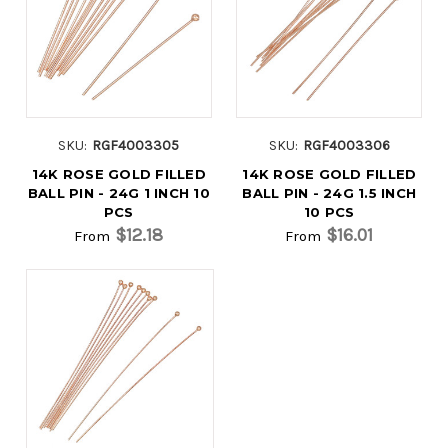
SKU:
RGF4003305
SKU:
RGF4003306
14K ROSE GOLD FILLED
14K ROSE GOLD FILLED
BALL PIN - 24G 1 INCH 10
BALL PIN - 24G 1.5 INCH
PCS
10 PCS
$12.18
$16.01
From
From