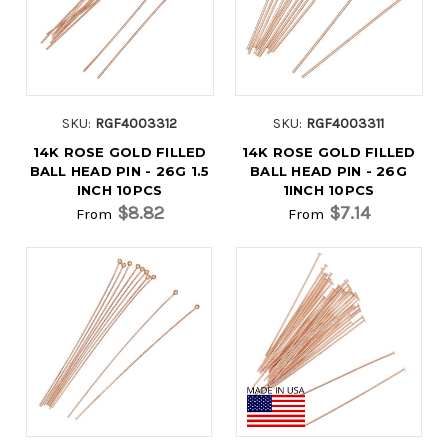
SKU:
RGF4003312
SKU:
RGF4003311
14K ROSE GOLD FILLED
14K ROSE GOLD FILLED
BALL HEAD PIN - 26G 1.5
BALL HEAD PIN - 26G
INCH 10PCS
1INCH 10PCS
$8.82
$7.14
From
From