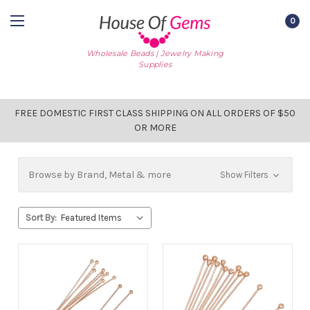
0
Wholesale Beads | Jewelry Making
Supplies
FREE DOMESTIC FIRST CLASS SHIPPING ON ALL ORDERS OF $50
OR MORE
Browse by Brand, Metal & more
Show Filters
Sort By: