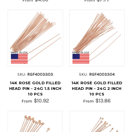
SKU:
RGF4003303
SKU:
RGF4003304
14K ROSE GOLD FILLED
14K ROSE GOLD FILLED
HEAD PIN - 24G 1.5 INCH
HEAD PIN - 24G 2 INCH
10 PCS
10 PCS
$10.92
$13.86
From
From