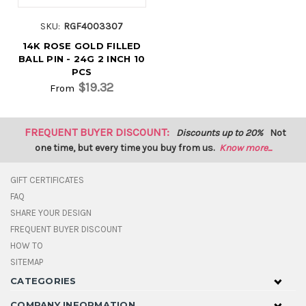
SKU:
RGF4003307
14K ROSE GOLD FILLED
BALL PIN - 24G 2 INCH 10
PCS
$19.32
From
FREQUENT BUYER DISCOUNT:
Discounts up to 20%
Not
one time, but every time you buy from us.
Know more...
GIFT CERTIFICATES
FAQ
SHARE YOUR DESIGN
FREQUENT BUYER DISCOUNT
HOW TO
SITEMAP
CATEGORIES
COMPANY INFORMATION