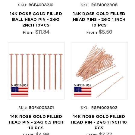
SKU:
RGF4003310
SKU:
RGF4003308
14K ROSE GOLD FILLED
14K ROSE GOLD FILLED
BALL HEAD PIN - 26G
HEAD PINS - 26G 1 INCH
2NCH 10PCS
10 PCS
$11.34
$5.50
From
From
SKU:
RGF4003301
SKU:
RGF4003302
14K ROSE GOLD FILLED
14K ROSE GOLD FILLED
HEAD PIN - 24G 0.5 INCH
HEAD PIN - 24G 1 INCH 10
10 PCS
PCS
$4.96
$7.77
From
From