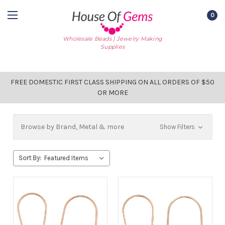
0
Wholesale Beads | Jewelry Making
Supplies
FREE DOMESTIC FIRST CLASS SHIPPING ON ALL ORDERS OF $50
OR MORE
Browse by Brand, Metal & more
Show Filters
Sort By: