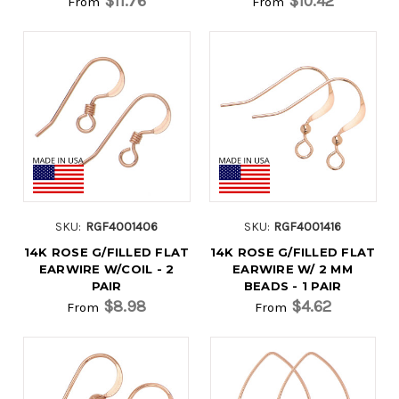
$11.76
$10.42
From
From
SKU:
RGF4001406
SKU:
RGF4001416
14K ROSE G/FILLED FLAT
14K ROSE G/FILLED FLAT
EARWIRE W/COIL - 2
EARWIRE W/ 2 MM
PAIR
BEADS - 1 PAIR
$8.98
$4.62
From
From