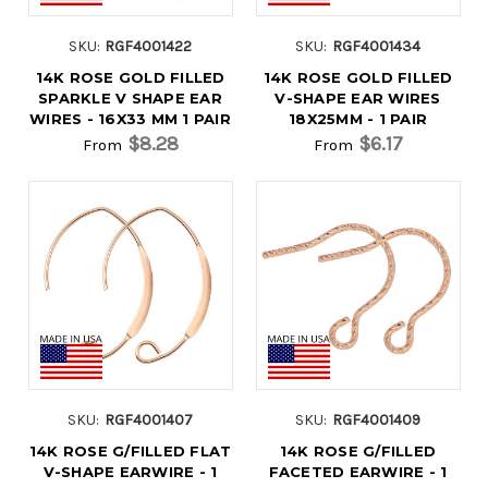
SKU:
RGF4001422
SKU:
RGF4001434
14K ROSE GOLD FILLED
14K ROSE GOLD FILLED
SPARKLE V SHAPE EAR
V-SHAPE EAR WIRES
WIRES - 16X33 MM 1 PAIR
18X25MM - 1 PAIR
$8.28
$6.17
From
From
SKU:
RGF4001407
SKU:
RGF4001409
14K ROSE G/FILLED FLAT
14K ROSE G/FILLED
V-SHAPE EARWIRE - 1
FACETED EARWIRE - 1