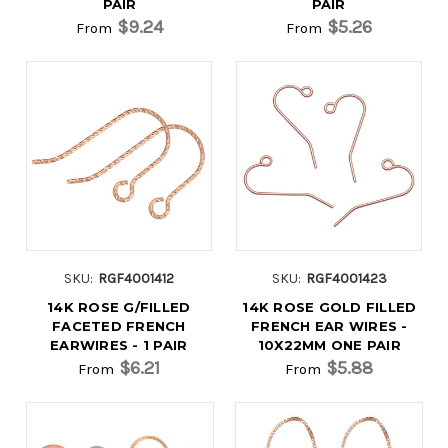
PAIR
PAIR
$9.24
$5.26
From
From
SKU:
RGF4001412
SKU:
RGF4001423
14K ROSE G/FILLED
14K ROSE GOLD FILLED
FACETED FRENCH
FRENCH EAR WIRES -
EARWIRES - 1 PAIR
10X22MM ONE PAIR
$6.21
$5.88
From
From