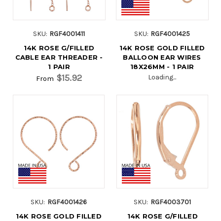
SKU:
RGF4001411
SKU:
RGF4001425
14K ROSE G/FILLED
14K ROSE GOLD FILLED
CABLE EAR THREADER -
BALLOON EAR WIRES
1 PAIR
18X26MM - 1 PAIR
$15.92
Loading...
From
SKU:
RGF4001426
SKU:
RGF4003701
14K ROSE GOLD FILLED
14K ROSE G/FILLED