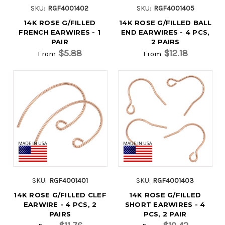
SKU:
RGF4001402
SKU:
RGF4001405
14K ROSE G/FILLED
14K ROSE G/FILLED BALL
FRENCH EARWIRES - 1
END EARWIRES - 4 PCS,
PAIR
2 PAIRS
$5.88
$12.18
From
From
SKU:
RGF4001401
SKU:
RGF4001403
14K ROSE G/FILLED CLEF
14K ROSE G/FILLED
EARWIRE - 4 PCS, 2
SHORT EARWIRES - 4
PAIRS
PCS, 2 PAIR