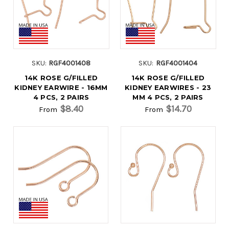
SKU:
RGF4001408
SKU:
RGF4001404
14K ROSE G/FILLED
14K ROSE G/FILLED
KIDNEY EARWIRE - 16MM
KIDNEY EARWIRES - 23
4 PCS, 2 PAIRS
MM 4 PCS, 2 PAIRS
$8.40
$14.70
From
From