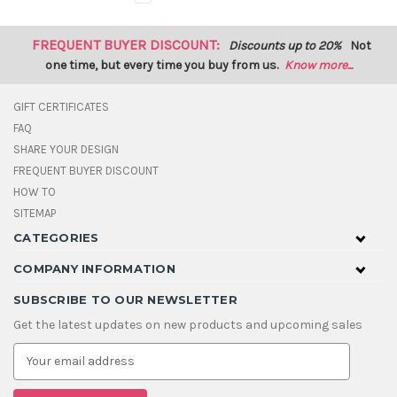
FREQUENT BUYER DISCOUNT:
Discounts up to 20%
Not
one time, but every time you buy from us.
Know more...
GIFT CERTIFICATES
FAQ
SHARE YOUR DESIGN
FREQUENT BUYER DISCOUNT
HOW TO
SITEMAP
CATEGORIES
COMPANY INFORMATION
SUBSCRIBE TO OUR NEWSLETTER
Get the latest updates on new products and upcoming sales
E
m
a
i