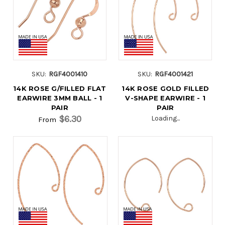
SKU:
RGF4001410
SKU:
RGF4001421
14K ROSE G/FILLED FLAT
14K ROSE GOLD FILLED
EARWIRE 3MM BALL - 1
V-SHAPE EARWIRE - 1
PAIR
PAIR
$6.30
Loading...
From