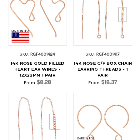
SKU:
RGF4001424
SKU:
RGF4001417
14K ROSE GOLD FILLED
14K ROSE G/F BOX CHAIN
HEART EAR WIRES -
EARRING THREADS - 1
12X22MM 1 PAIR
PAIR
$8.28
$18.37
From
From