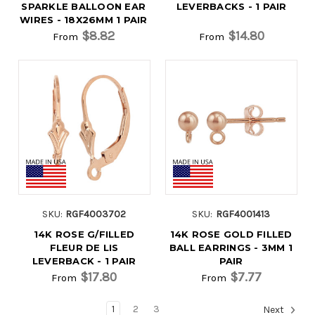
SPARKLE BALLOON EAR
LEVERBACKS - 1 PAIR
WIRES - 18X26MM 1 PAIR
$8.82
$14.80
From
From
SKU:
RGF4003702
SKU:
RGF4001413
14K ROSE G/FILLED
14K ROSE GOLD FILLED
FLEUR DE LIS
BALL EARRINGS - 3MM 1
LEVERBACK - 1 PAIR
PAIR
$17.80
$7.77
From
From
1
2
3
Next