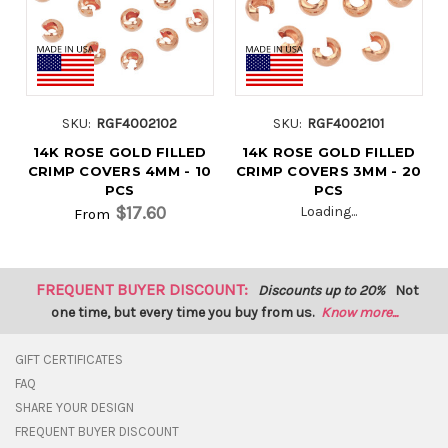
SKU:
RGF4002102
SKU:
RGF4002101
14K ROSE GOLD FILLED
14K ROSE GOLD FILLED
CRIMP COVERS 4MM - 10
CRIMP COVERS 3MM - 20
PCS
PCS
$17.60
Loading...
From
FREQUENT BUYER DISCOUNT:
Discounts up to 20%
Not
one time, but every time you buy from us.
Know more...
GIFT CERTIFICATES
FAQ
SHARE YOUR DESIGN
FREQUENT BUYER DISCOUNT