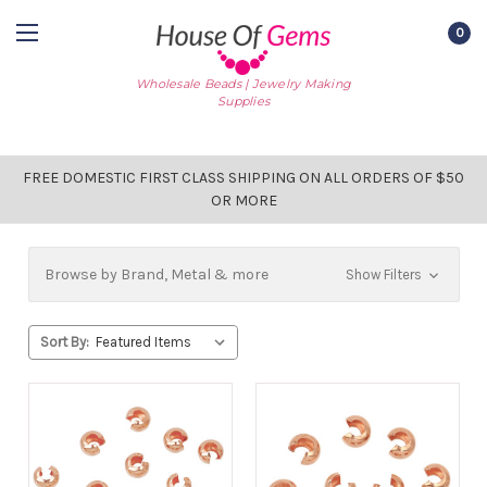
0
Wholesale Beads | Jewelry Making
Supplies
FREE DOMESTIC FIRST CLASS SHIPPING ON ALL ORDERS OF $50
OR MORE
Browse by Brand, Metal & more
Show Filters
Sort By: