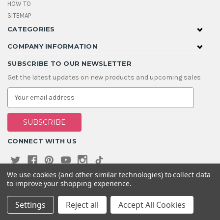
HOW TO
SITEMAP
CATEGORIES
COMPANY INFORMATION
SUBSCRIBE TO OUR NEWSLETTER
Get the latest updates on new products and upcoming sales
E
m
a
i
l
A
CONNECT WITH US
d
d
r
e
We use cookies (and other similar technologies) to collect data
s
to improve your shopping experience.
s
Settings
Reject all
Accept All Cookies
© 2026 House Of Gems