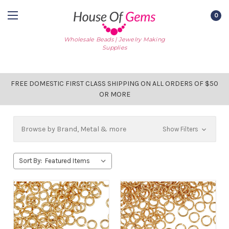
0
Wholesale Beads | Jewelry Making
Supplies
FREE DOMESTIC FIRST CLASS SHIPPING ON ALL ORDERS OF $50
OR MORE
Browse by Brand, Metal & more
Show Filters
Sort By: