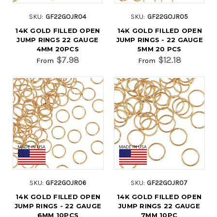
SKU:
GF22GOJR04
SKU:
GF22GOJR05
14K GOLD FILLED OPEN
14K GOLD FILLED OPEN
JUMP RINGS 22 GAUGE
JUMP RINGS - 22 GAUGE
4MM 20PCS
5MM 20 PCS
$7.98
$12.18
From
From
SKU:
GF22GOJR06
SKU:
GF22GOJR07
14K GOLD FILLED OPEN
14K GOLD FILLED OPEN
JUMP RINGS - 22 GAUGE
JUMP RINGS 22 GAUGE
6MM 10PCS
7MM 10PC