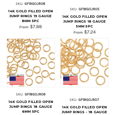
SKU:
GF19GOJR08
SKU:
GF18GOJR05
14K GOLD FILLED OPEN
JUMP RINGS 19 GAUGE
14K GOLD FILLED OPEN
8MM 5PC
JUMP RINGS 18 GAUGE
$7.88
5MM 5PC
From
$7.24
From
SKU:
GF18GOJR06
SKU:
GF18GOJR07
14K GOLD FILLED OPEN
JUMP RINGS 18 GAUGE
14K GOLD FILLED OPEN
6MM 5PC
JUMP RINGS - 18 GAUGE