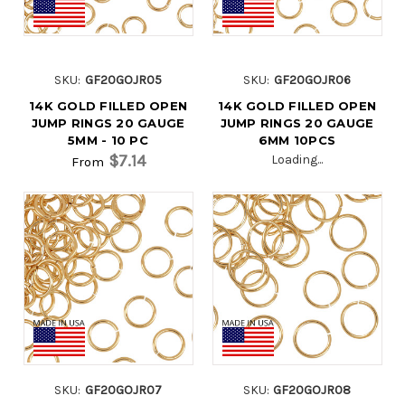
SKU:
GF20GOJR05
SKU:
GF20GOJR06
14K GOLD FILLED OPEN
14K GOLD FILLED OPEN
JUMP RINGS 20 GAUGE
JUMP RINGS 20 GAUGE
5MM - 10 PC
6MM 10PCS
$7.14
Loading...
From
SKU:
GF20GOJR07
SKU:
GF20GOJR08