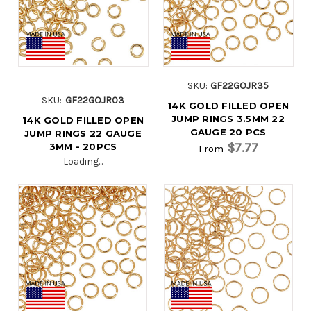
SKU:
GF22GOJR35
SKU:
GF22GOJR03
14K GOLD FILLED OPEN
JUMP RINGS 3.5MM 22
14K GOLD FILLED OPEN
GAUGE 20 PCS
JUMP RINGS 22 GAUGE
$7.77
3MM - 20PCS
From
Loading...