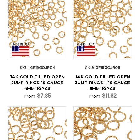
SKU:
GF19GOJR04
SKU:
GF19GOJR05
14K GOLD FILLED OPEN
14K GOLD FILLED OPEN
JUMP RINGS 19 GAUGE
JUMP RINGS - 19 GAUGE
4MM 10PCS
5MM 10PCS
$7.35
$11.62
From
From