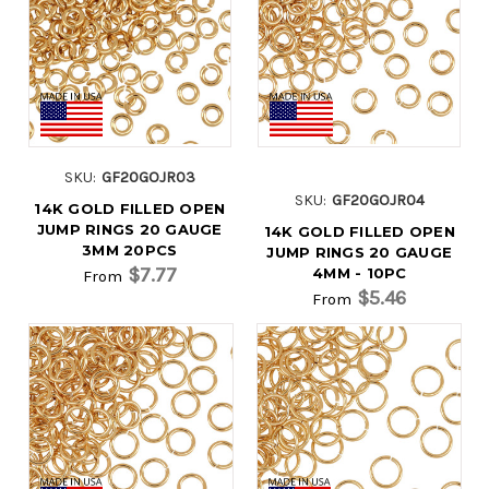
SKU:
GF20GOJR03
SKU:
GF20GOJR04
14K GOLD FILLED OPEN
JUMP RINGS 20 GAUGE
14K GOLD FILLED OPEN
3MM 20PCS
JUMP RINGS 20 GAUGE
$7.77
4MM - 10PC
From
$5.46
From