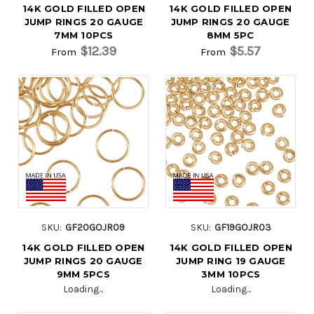
14K GOLD FILLED OPEN
14K GOLD FILLED OPEN
JUMP RINGS 20 GAUGE
JUMP RINGS 20 GAUGE
7MM 10PCS
8MM 5PC
$12.39
$5.57
From
From
SKU:
GF20GOJR09
SKU:
GF19GOJR03
14K GOLD FILLED OPEN
14K GOLD FILLED OPEN
JUMP RINGS 20 GAUGE
JUMP RING 19 GAUGE
9MM 5PCS
3MM 10PCS
Loading...
Loading...