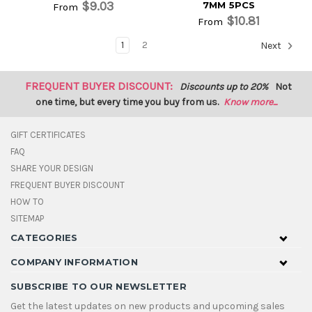
$9.03
7MM 5PCS
From
$10.81
From
1
2
Next
FREQUENT BUYER DISCOUNT:
Discounts up to 20%
Not
one time, but every time you buy from us.
Know more...
GIFT CERTIFICATES
FAQ
SHARE YOUR DESIGN
FREQUENT BUYER DISCOUNT
HOW TO
SITEMAP
CATEGORIES
COMPANY INFORMATION
SUBSCRIBE TO OUR NEWSLETTER
Get the latest updates on new products and upcoming sales