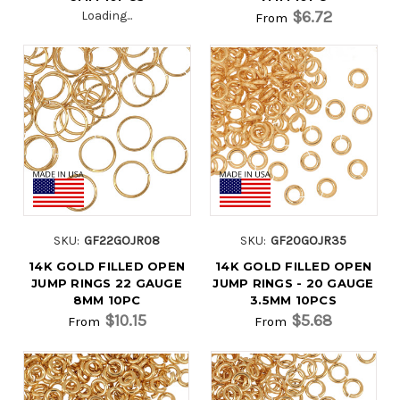
$6.72
Loading...
From
SKU:
GF22GOJR08
SKU:
GF20GOJR35
14K GOLD FILLED OPEN
14K GOLD FILLED OPEN
JUMP RINGS 22 GAUGE
JUMP RINGS - 20 GAUGE
8MM 10PC
3.5MM 10PCS
$10.15
$5.68
From
From