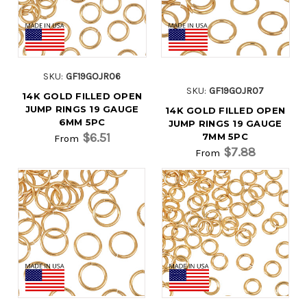
SKU:
GF19GOJR06
SKU:
GF19GOJR07
14K GOLD FILLED OPEN
JUMP RINGS 19 GAUGE
14K GOLD FILLED OPEN
6MM 5PC
JUMP RINGS 19 GAUGE
$6.51
7MM 5PC
From
$7.88
From