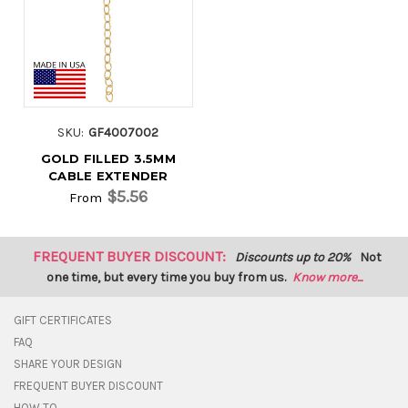
SKU:
GF4007002
GOLD FILLED 3.5MM
CABLE EXTENDER
$5.56
From
FREQUENT BUYER DISCOUNT:
Discounts up to 20%
Not
one time, but every time you buy from us.
Know more...
GIFT CERTIFICATES
FAQ
SHARE YOUR DESIGN
FREQUENT BUYER DISCOUNT
HOW TO