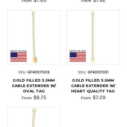
$7.69
$7.62
From
From
SKU:
GF4007003
SKU:
GF4007001
GOLD FILLED 3.5MM
GOLD FILLED 3.5MM
CABLE EXTENDER W/
CABLE EXTENDER W/
OVAL TAG
HEART QUALITY TAG
$8.75
$7.09
From
From