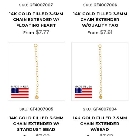
SKU:
GF4007007
SKU:
GF4007006
14K GOLD FILLED 3.5MM
14K GOLD FILLED 3.5MM
CHAIN EXTENDER W/
CHAIN EXTENDER
FLOATING HEART
W/QUALITY TAG
$7.77
$7.61
From
From
SKU:
GF4007005
SKU:
GF4007004
14K GOLD FILLED 3.5MM
14K GOLD FILLED 3.5MM
CHAIN EXTENDER W/
CHAIN EXTENDER
STARDUST BEAD
W/BEAD