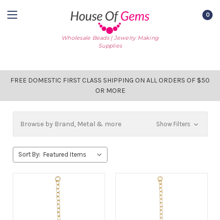
0
Wholesale Beads | Jewelry Making
Supplies
FREE DOMESTIC FIRST CLASS SHIPPING ON ALL ORDERS OF $50
OR MORE
Browse by Brand, Metal & more
Show Filters
Sort By: