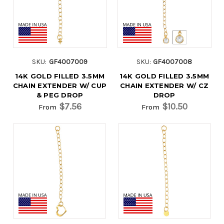
SKU:
GF4007009
SKU:
GF4007008
14K GOLD FILLED 3.5MM
14K GOLD FILLED 3.5MM
CHAIN EXTENDER W/ CUP
CHAIN EXTENDER W/ CZ
& PEG DROP
DROP
$7.56
$10.50
From
From