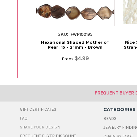
SKU:
FWP100195
Hexagonal Shaped Mother of
Rice
Pearl 15 - 21mm - Brown
Stran
$4.99
From
FREQUENT BUYER 
CATEGORIES
GIFT CERTIFICATES
FAQ
BEADS
SHARE YOUR DESIGN
JEWELRY FINDIN
FREQUENT BUYER DISCOUNT
CHAIN BY FOOT