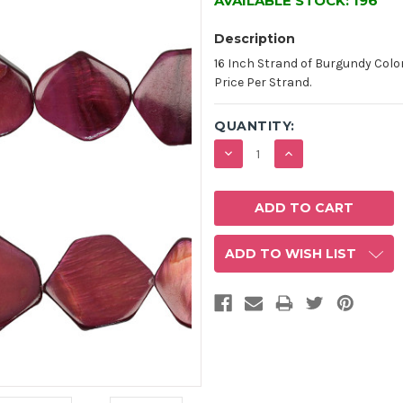
AVAILABLE STOCK:
196
Description
16 Inch Strand of Burgundy Color
Price Per Strand.
QUANTITY:
DECREASE
INCREASE
QUANTITY:
QUANTITY:
ADD TO WISH LIST