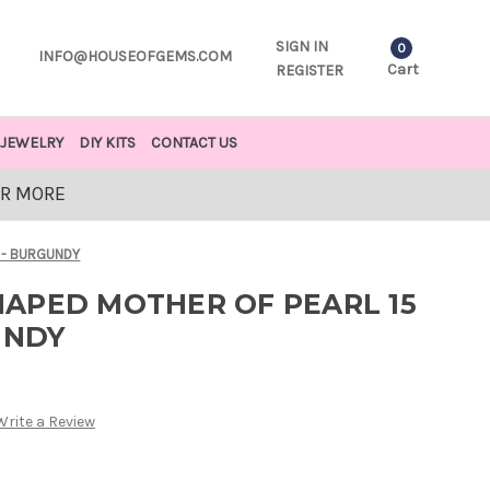
SIGN IN
0
INFO@HOUSEOFGEMS.COM
Cart
REGISTER
JEWELRY
DIY KITS
CONTACT US
OR MORE
 - BURGUNDY
APED MOTHER OF PEARL 15
UNDY
Write a Review