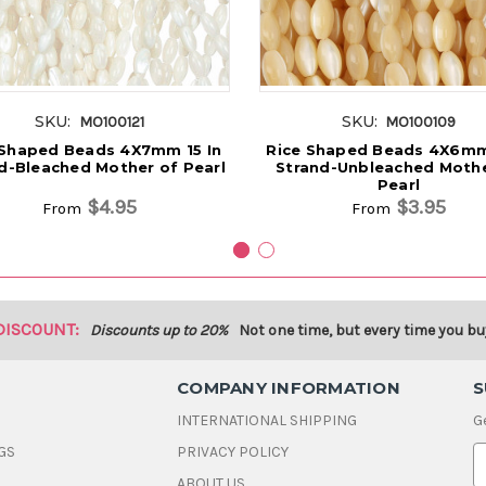
SKU:
SKU:
MO100121
MO100109
 Shaped Beads 4X7mm 15 In
Rice Shaped Beads 4X6mm 
d-Bleached Mother of Pearl
Strand-Unbleached Mothe
Pearl
$4.95
$3.95
From
From
DISCOUNT:
Discounts up to 20%
Not one time, but every time you bu
COMPANY INFORMATION
S
INTERNATIONAL SHIPPING
G
GS
PRIVACY POLICY
E
ABOUT US