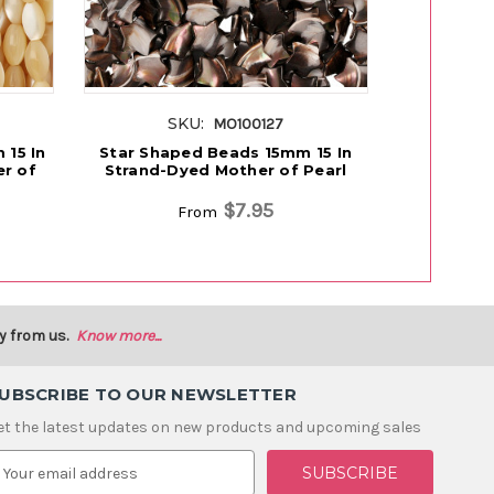
SKU:
S
MO100127
15 In
Star Shaped Beads 15mm 15 In
Rice Shap
r of
Strand-Dyed Mother of Pearl
Strand-U
$7.95
From
y from us.
Know more...
UBSCRIBE TO OUR NEWSLETTER
et the latest updates on new products and upcoming sales
m