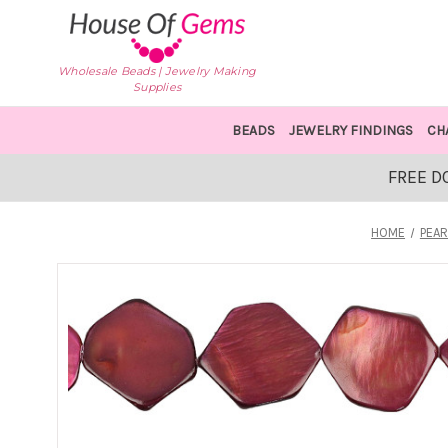
Wholesale Beads | Jewelry Making
Supplies
BEADS
JEWELRY FINDINGS
CH
FREE D
HOME
PEAR