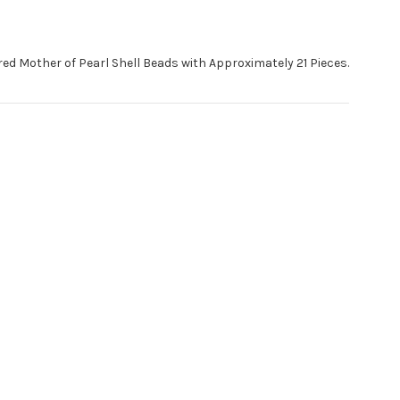
ed Mother of Pearl Shell Beads with Approximately 21 Pieces.