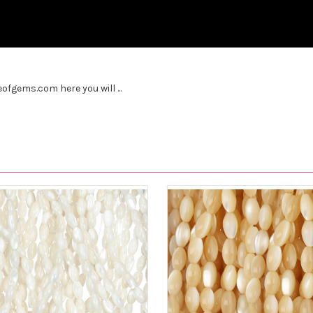
fgems.com here you will ...