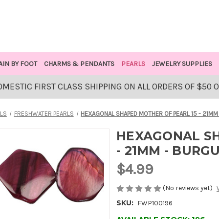
AIN BY FOOT
CHARMS & PENDANTS
PEARLS
JEWELRY SUPPLIES
OMESTIC FIRST CLASS SHIPPING ON ALL ORDERS OF $50 
LS
FRESHWATER PEARLS
HEXAGONAL SHAPED MOTHER OF PEARL 15 - 21MM
HEXAGONAL SH
- 21MM - BURG
$4.99
(No reviews yet)
SKU:
FWP100196