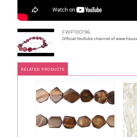
FWP100196
Official YouTube channel of www.houseo
RELATED PRODUCTS