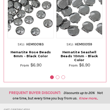
SKU:
HEM100163
SKU:
HEM100159
Hematite Rose Beads
Hematite Seashell
H
8mm - Black Color
Beads 10mm - Black
8
Color
$6.90
$6.90
From
From
FREQUENT BUYER DISCOUNT:
Discounts up to 20%
Not
one time, but every time you buy from us.
Know more...
GIFT CERTIFICATES