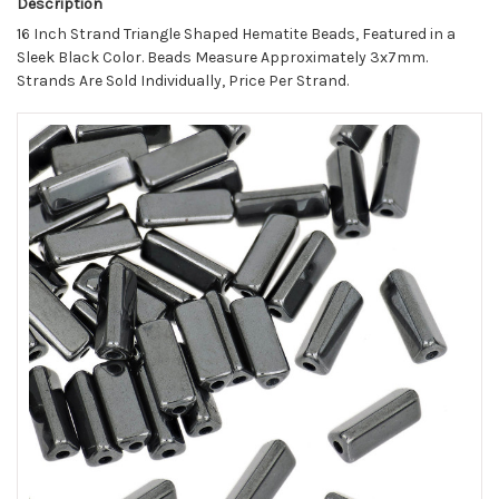
Description
16 Inch Strand Triangle Shaped Hematite Beads, Featured in a
Sleek Black Color. Beads Measure Approximately 3x7mm.
Strands Are Sold Individually, Price Per Strand.