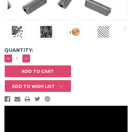
QUANTITY:
DECREASE
INCREASE
QUANTITY:
QUANTITY:
ADD TO WISH LIST