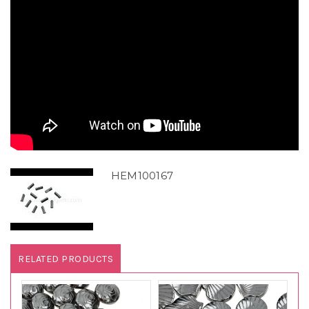
HEM100167
RELATED PRODUCTS