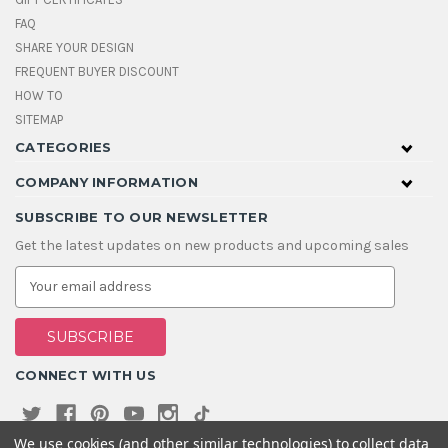
FAQ
SHARE YOUR DESIGN
FREQUENT BUYER DISCOUNT
HOW TO
SITEMAP
CATEGORIES
COMPANY INFORMATION
SUBSCRIBE TO OUR NEWSLETTER
Get the latest updates on new products and upcoming sales
E
m
a
i
l
A
CONNECT WITH US
d
d
r
e
We use cookies (and other similar technologies) to collect data
s