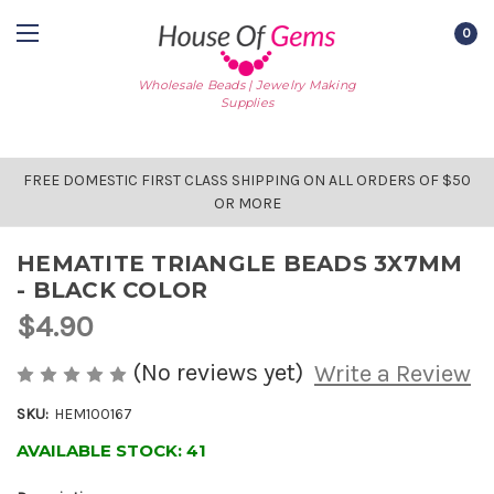
0
Wholesale Beads | Jewelry Making
Supplies
FREE DOMESTIC FIRST CLASS SHIPPING ON ALL ORDERS OF $50
OR MORE
HEMATITE TRIANGLE BEADS 3X7MM
- BLACK COLOR
$4.90
(No reviews yet)
Write a Review
SKU:
HEM100167
AVAILABLE STOCK:
41