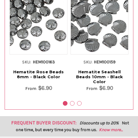
SKU:
HEM100163
SKU:
HEM100159
Hematite Rose Beads
Hematite Seashell
H
8mm - Black Color
Beads 10mm - Black
8
Color
$6.90
$6.90
From
From
FREQUENT BUYER DISCOUNT:
Discounts up to 20%
Not
one time, but every time you buy from us.
Know more...