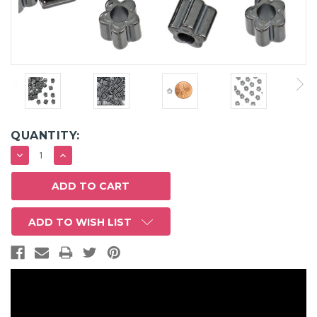
QUANTITY:
DECREASE
INCREASE
QUANTITY:
QUANTITY:
ADD TO WISH LIST