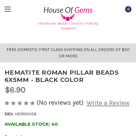
0
Wholesale Beads | Jewelry Making
Supplies
FREE DOMESTIC FIRST CLASS SHIPPING ON ALL ORDERS OF $50
OR MORE
HEMATITE ROMAN PILLAR BEADS
6X5MM - BLACK COLOR
$6.90
(No reviews yet)
Write a Review
SKU:
HEM100156
AVAILABLE STOCK:
40