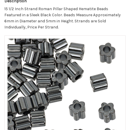
Description
15 1/2 Inch Strand Roman Pillar Shaped Hematite Beads
Featured in a Sleek Black Color. Beads Measure Approximately
6mm in Diameter and 5mm in Height. Strands are Sold
Individually, Price Per Strand.