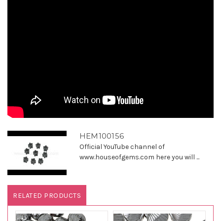
HEM100156
Official YouTube channel of
www.houseofgems.com here you will ...
RELATED PRODUCTS