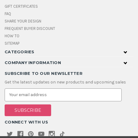
GIFT CERTIFICATES
FAQ
SHARE YOUR DESIGN
FREQUENT BUYER DISCOUNT
HOW TO
SITEMAP
CATEGORIES
COMPANY INFORMATION
SUBSCRIBE TO OUR NEWSLETTER
Get the latest updates on new products and upcoming sales
E
m
a
i
l
A
CONNECT WITH US
d
d
r