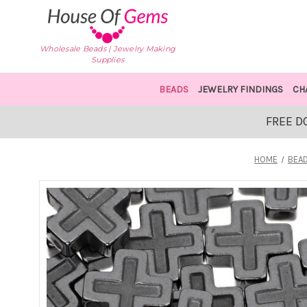
Wholesale Beads | Jewelry Making
Supplies
BEADS
JEWELRY FINDINGS
CH
FREE D
HOME
BEA