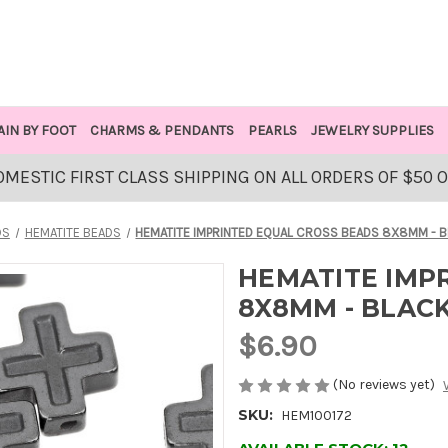
AIN BY FOOT
CHARMS & PENDANTS
PEARLS
JEWELRY SUPPLIES
OMESTIC FIRST CLASS SHIPPING ON ALL ORDERS OF $50 
DS
HEMATITE BEADS
HEMATITE IMPRINTED EQUAL CROSS BEADS 8X8MM - 
HEMATITE IMP
8X8MM - BLAC
$6.90
(No reviews yet)
SKU:
HEM100172