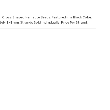
al Cross Shaped Hematite Beads. Featured in a Black Color,
y 8x8mm. Strands Sold Individually, Price Per Strand.