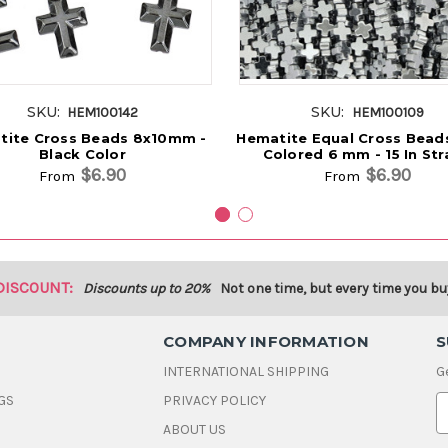
SKU:
SKU:
HEM100142
HEM100109
tite Cross Beads 8x10mm -
Hematite Equal Cross Beads
Black Color
Colored 6 mm - 15 In St
$6.90
$6.90
From
From
DISCOUNT:
Discounts up to 20%
Not one time, but every time you bu
COMPANY INFORMATION
S
INTERNATIONAL SHIPPING
G
GS
PRIVACY POLICY
E
ABOUT US
a