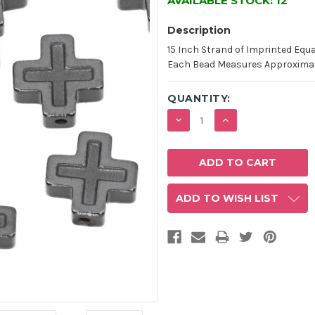
AVAILABLE STOCK:
12
Description
15 Inch Strand of Imprinted Equ
Each Bead Measures Approximatel
QUANTITY:
DECREASE
INCREASE
QUANTITY:
QUANTITY:
ADD TO WISH LIST