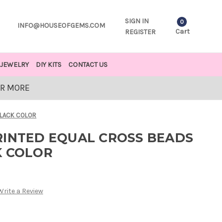
SIGN IN
0
INFO@HOUSEOFGEMS.COM
Cart
REGISTER
JEWELRY
DIY KITS
CONTACT US
OR MORE
BLACK COLOR
RINTED EQUAL CROSS BEADS
K COLOR
Write a Review