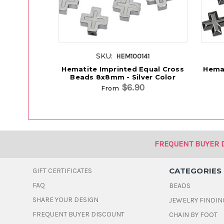
SKU:
HEM100141
Hematite Imprinted Equal Cross
Hema
Beads 8x8mm - Silver Color
$6.90
From
FREQUENT BUYER 
CATEGORIES
GIFT CERTIFICATES
FAQ
BEADS
SHARE YOUR DESIGN
JEWELRY FINDIN
FREQUENT BUYER DISCOUNT
CHAIN BY FOOT