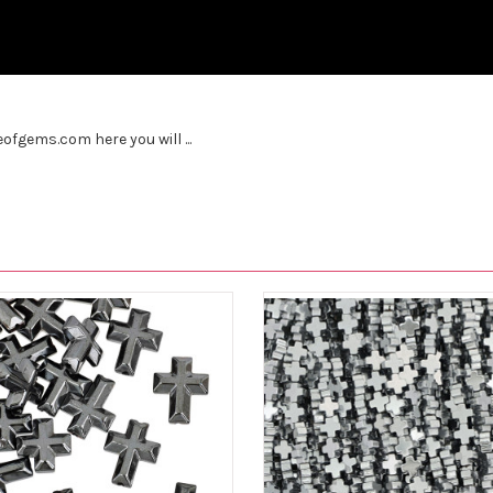
fgems.com here you will ...