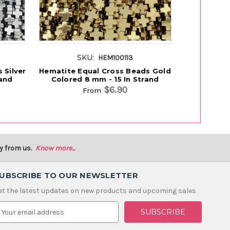
SKU:
S
HEM100113
 Silver
Hematite Equal Cross Beads Gold
Hematite
rand
Colored 8 mm - 15 In Strand
Beads 
$6.90
From
y from us.
Know more...
UBSCRIBE TO OUR NEWSLETTER
et the latest updates on new products and upcoming sales
m