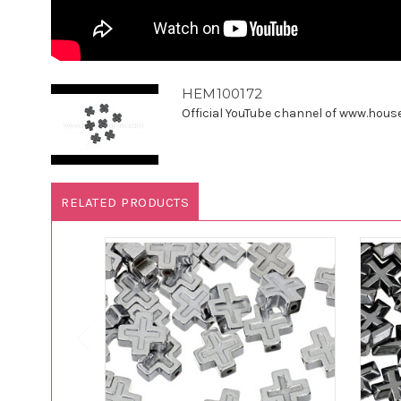
HEM100172
Official YouTube channel of www.houseo
RELATED PRODUCTS