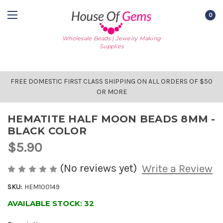
0
Wholesale Beads | Jewelry Making
Supplies
FREE DOMESTIC FIRST CLASS SHIPPING ON ALL ORDERS OF $50
OR MORE
HEMATITE HALF MOON BEADS 8MM -
BLACK COLOR
$5.90
(No reviews yet)
Write a Review
SKU:
HEM100149
AVAILABLE STOCK:
32