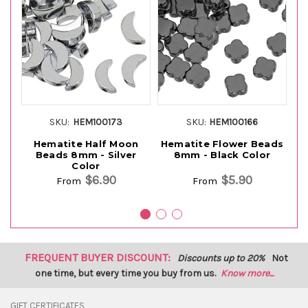
SKU:
HEM100173
SKU:
HEM100166
Hematite Half Moon
Hematite Flower Beads
H
Beads 8mm - Silver
8mm - Black Color
Color
$6.90
$5.90
From
From
FREQUENT BUYER DISCOUNT:
Discounts up to 20%
Not
one time, but every time you buy from us.
Know more...
GIFT CERTIFICATES