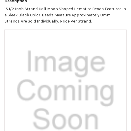
Description
15 1/2 Inch Strand Half Moon Shaped Hematite Beads Featured in
a Sleek Black Color. Beads Measure Approximately 8mm.
Strands Are Sold Individually, Price Per Strand.