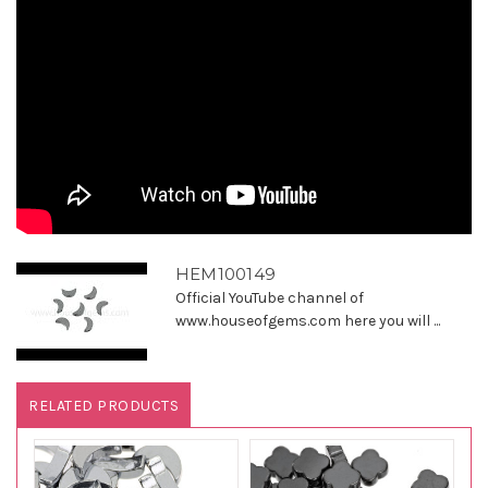
HEM100149
Official YouTube channel of
www.houseofgems.com here you will ...
RELATED PRODUCTS