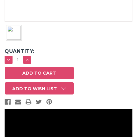
QUANTITY:
DECREASE
INCREASE
QUANTITY:
QUANTITY:
ADD TO WISH LIST