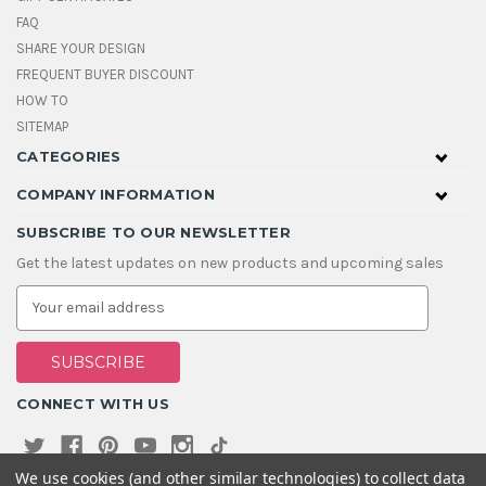
FAQ
SHARE YOUR DESIGN
FREQUENT BUYER DISCOUNT
HOW TO
SITEMAP
CATEGORIES
COMPANY INFORMATION
SUBSCRIBE TO OUR NEWSLETTER
Get the latest updates on new products and upcoming sales
E
m
a
i
l
A
CONNECT WITH US
d
d
r
e
We use cookies (and other similar technologies) to collect data
s