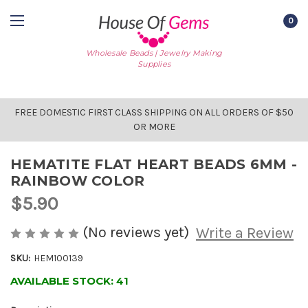
0
Wholesale Beads | Jewelry Making
Supplies
FREE DOMESTIC FIRST CLASS SHIPPING ON ALL ORDERS OF $50
OR MORE
HEMATITE FLAT HEART BEADS 6MM -
RAINBOW COLOR
$5.90
(No reviews yet)
Write a Review
SKU:
HEM100139
AVAILABLE STOCK:
41