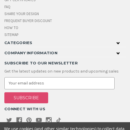
FAQ
SHARE YOUR DESIGN
FREQUENT BUYER DISCOUNT
HOW TO
SITEMAP
CATEGORIES
COMPANY INFORMATION
SUBSCRIBE TO OUR NEWSLETTER
Get the latest updates on new products and upcoming sales
E
m
a
i
l
A
CONNECT WITH US
d
d
r
e
We use cookies (and other similar technologies) to collect data
s