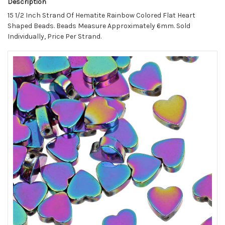
Description
15 1/2 Inch Strand Of Hematite Rainbow Colored Flat Heart
Shaped Beads. Beads Measure Approximately 6mm.
Sold
Individually, Price Per Strand.