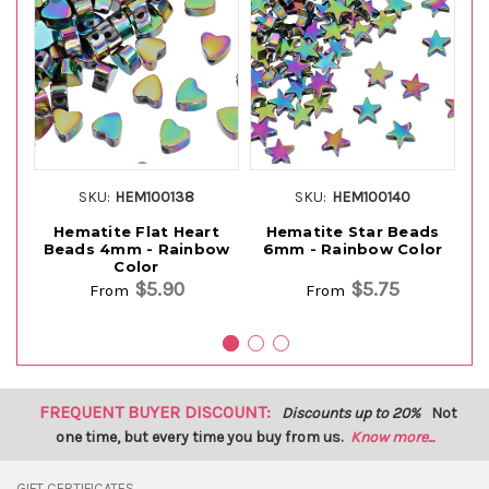
SKU:
HEM100138
SKU:
HEM100140
Hematite Flat Heart
Hematite Star Beads
H
Beads 4mm - Rainbow
6mm - Rainbow Color
Color
$5.90
$5.75
From
From
FREQUENT BUYER DISCOUNT:
Discounts up to 20%
Not
one time, but every time you buy from us.
Know more...
GIFT CERTIFICATES