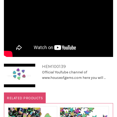
HEM100139
Official YouTube channel of
www.houseofgems.com here you will ...
RELATED PRODUCTS