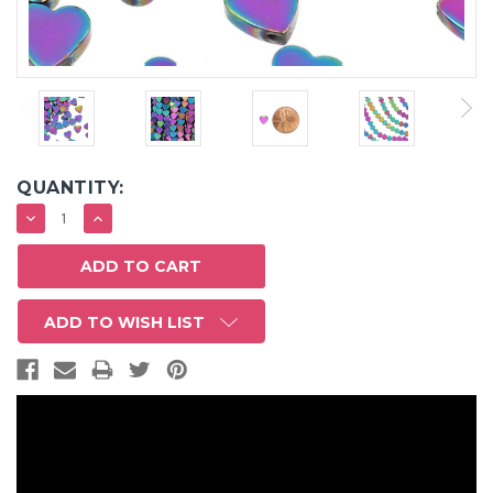
QUANTITY:
DECREASE
INCREASE
QUANTITY:
QUANTITY:
ADD TO WISH LIST