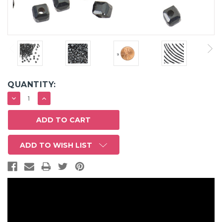
QUANTITY:
DECREASE
INCREASE
QUANTITY:
QUANTITY:
ADD TO WISH LIST