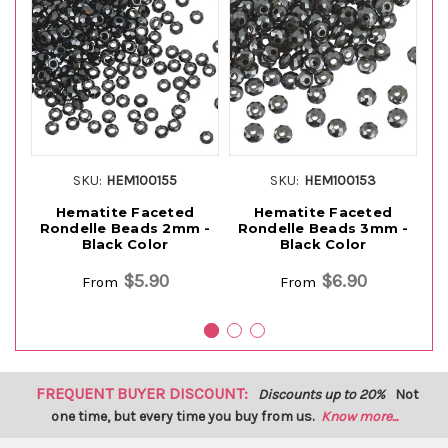
SKU:
HEM100155
SKU:
HEM100153
Hematite Faceted
Hematite Faceted
Rondelle Beads 2mm -
Rondelle Beads 3mm -
Black Color
Black Color
G
$5.90
$6.90
From
From
FREQUENT BUYER DISCOUNT:
Discounts up to 20%
Not
one time, but every time you buy from us.
Know more...