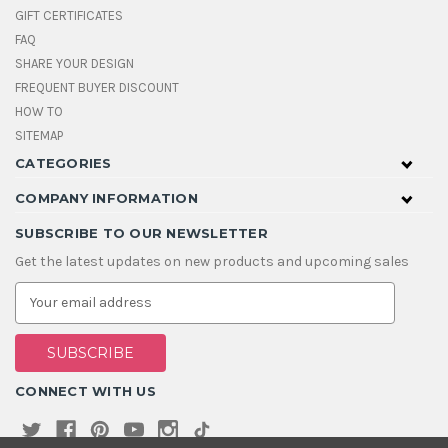
GIFT CERTIFICATES
FAQ
SHARE YOUR DESIGN
FREQUENT BUYER DISCOUNT
HOW TO
SITEMAP
CATEGORIES
COMPANY INFORMATION
SUBSCRIBE TO OUR NEWSLETTER
Get the latest updates on new products and upcoming sales
E
m
a
i
l
A
CONNECT WITH US
d
d
r
e