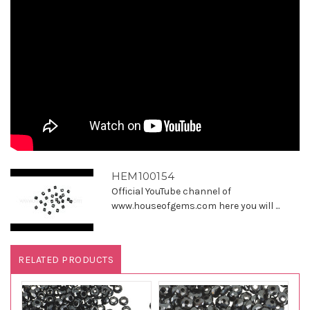
HEM100154
Official YouTube channel of
www.houseofgems.com here you will ...
RELATED PRODUCTS