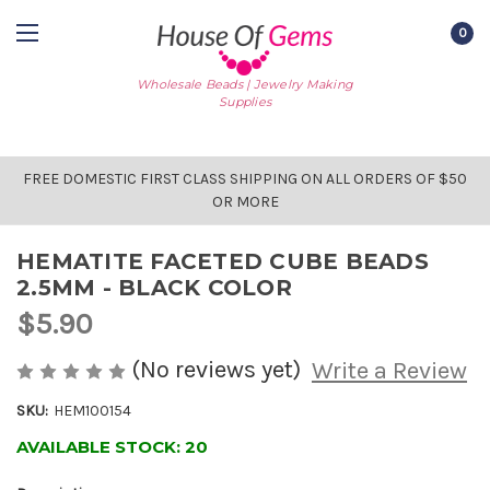
0
Wholesale Beads | Jewelry Making
Supplies
FREE DOMESTIC FIRST CLASS SHIPPING ON ALL ORDERS OF $50
OR MORE
HEMATITE FACETED CUBE BEADS
2.5MM - BLACK COLOR
$5.90
(No reviews yet)
Write a Review
SKU:
HEM100154
AVAILABLE STOCK:
20