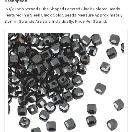
Description
15 1/2 Inch Strand Cube Shaped Faceted Black Colored Beads
Featured in a Sleek Black Color. Beads Measure Approximately
2.5mm. Strands Are Sold Individually, Price Per Strand.