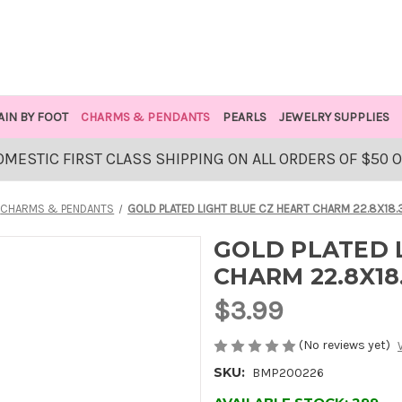
AIN BY FOOT
CHARMS & PENDANTS
PEARLS
JEWELRY SUPPLIES
OMESTIC FIRST CLASS SHIPPING ON ALL ORDERS OF $50 
CHARMS & PENDANTS
GOLD PLATED LIGHT BLUE CZ HEART CHARM 22.8X18.
GOLD PLATED 
CHARM 22.8X18
$3.99
(No reviews yet)
SKU:
BMP200226