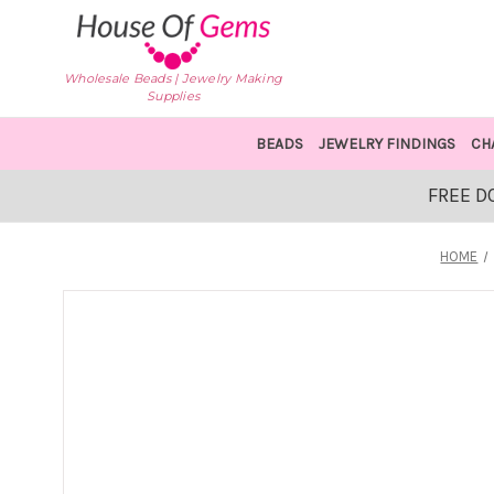
Wholesale Beads | Jewelry Making
Supplies
BEADS
JEWELRY FINDINGS
CH
FREE D
HOME