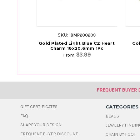
SKU:
BMP200209
Gold Plated Light Blue CZ Heart
Gol
Charm 18x20.6mm 1Pc
$3.99
From
FREQUENT BUYER 
CATEGORIES
GIFT CERTIFICATES
FAQ
BEADS
SHARE YOUR DESIGN
JEWELRY FINDIN
FREQUENT BUYER DISCOUNT
CHAIN BY FOOT