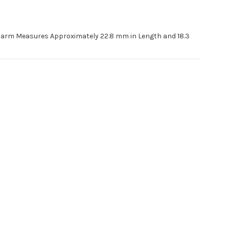
Charm Measures Approximately 22.8 mm in Length and 18.3