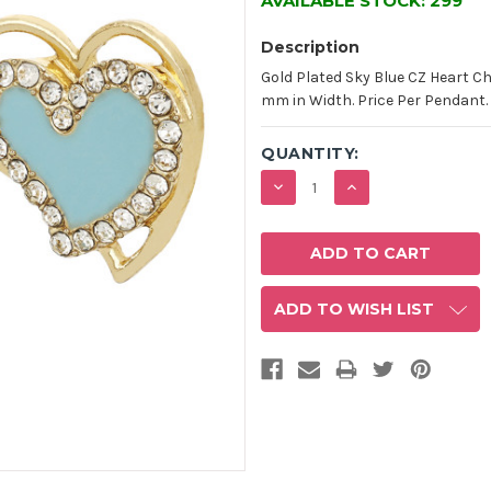
AVAILABLE STOCK:
299
Description
Gold Plated Sky Blue CZ Heart 
mm in Width. Price Per Pendant.
QUANTITY:
DECREASE
INCREASE
QUANTITY:
QUANTITY:
ADD TO WISH LIST