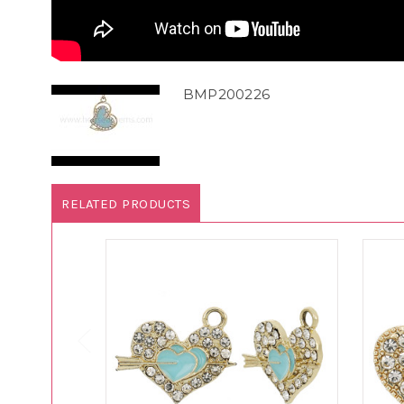
BMP200226
RELATED PRODUCTS