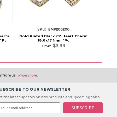
SKU:
SK
BMP200200
earts
Gold Plated Black CZ Heart Charm
Gold Pla
1Pc
18.6x17.1mm 1Pc
Char
$3.99
From
y from us.
Know more...
UBSCRIBE TO OUR NEWSLETTER
et the latest updates on new products and upcoming sales
m