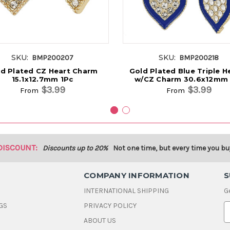
SKU:
SKU:
BMP200207
BMP200218
d Plated CZ Heart Charm
Gold Plated Blue Triple H
15.1x12.7mm 1Pc
w/CZ Charm 30.6x12mm 
$3.99
$3.99
From
From
DISCOUNT:
Discounts up to 20%
Not one time, but every time you bu
COMPANY INFORMATION
S
INTERNATIONAL SHIPPING
G
GS
PRIVACY POLICY
E
ABOUT US
a