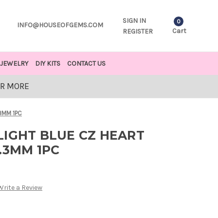
SIGN IN
0
INFO@HOUSEOFGEMS.COM
Cart
REGISTER
JEWELRY
DIY KITS
CONTACT US
OR MORE
3MM 1PC
LIGHT BLUE CZ HEART
.3MM 1PC
Write a Review