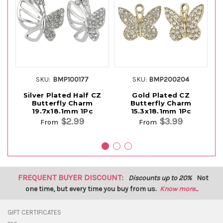
SKU:
BMP100177
SKU:
BMP200204
Silver Plated Half CZ
Gold Plated CZ
Butterfly Charm
Butterfly Charm
19.7x18.1mm 1Pc
15.3x18.1mm 1Pc
$2.99
$3.99
From
From
FREQUENT BUYER DISCOUNT:
Discounts up to 20%
Not
one time, but every time you buy from us.
Know more...
GIFT CERTIFICATES