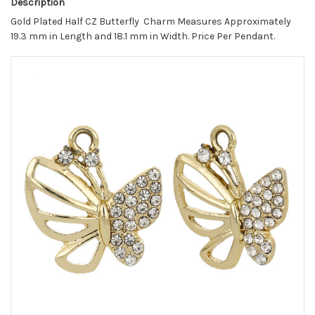
Description
Gold Plated Half CZ Butterfly Charm Measures Approximately
19.3 mm in Length and 18.1 mm in Width. Price Per Pendant.