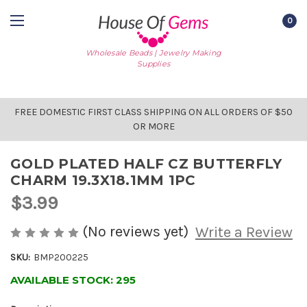
0
Wholesale Beads | Jewelry Making
Supplies
FREE DOMESTIC FIRST CLASS SHIPPING ON ALL ORDERS OF $50
OR MORE
GOLD PLATED HALF CZ BUTTERFLY
CHARM 19.3X18.1MM 1PC
$3.99
(No reviews yet)
Write a Review
SKU:
BMP200225
AVAILABLE STOCK:
295