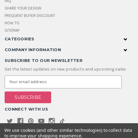
FAQ
SHARE YOUR DESIGN
FREQUENT BUYER DISCOUNT
HOW TO
SITEMAP
CATEGORIES
COMPANY INFORMATION
SUBSCRIBE TO OUR NEWSLETTER
Get the latest updates on new products and upcoming sales
E
m
a
i
l
A
CONNECT WITH US
d
d
r
e
We use cookies (and other similar technologies) to collect data
s
to improve your shopping experience.
s