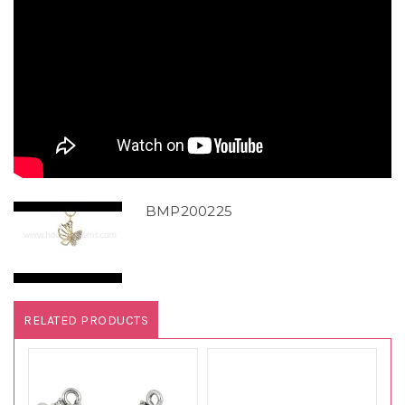
BMP200225
RELATED PRODUCTS