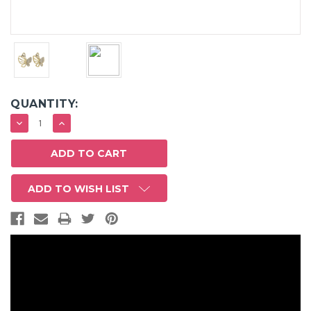
QUANTITY:
DECREASE
INCREASE
QUANTITY:
QUANTITY:
ADD TO WISH LIST