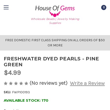
0
Wholesale Beads | Jewelry Making
Supplies
FREE DOMESTIC FIRST CLASS SHIPPING ON ALL ORDERS OF $50
OR MORE
FRESHWATER DYED PEARLS - PINE
GREEN
$4.99
(No reviews yet)
Write a Review
SKU:
FWP100193
AVAILABLE STOCK:
170