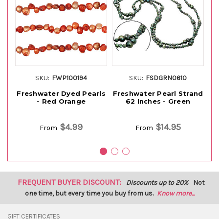
SKU:
FWP100194
SKU:
FSDGRN0610
Freshwater Dyed Pearls
Freshwater Pearl Strand
F
- Red Orange
62 Inches - Green
6
$4.99
$14.95
From
From
FREQUENT BUYER DISCOUNT:
Discounts up to 20%
Not
one time, but every time you buy from us.
Know more...
GIFT CERTIFICATES