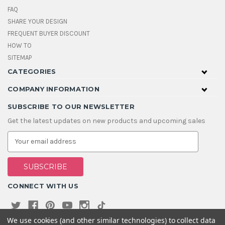
FAQ
SHARE YOUR DESIGN
FREQUENT BUYER DISCOUNT
HOW TO
SITEMAP
CATEGORIES
COMPANY INFORMATION
SUBSCRIBE TO OUR NEWSLETTER
Get the latest updates on new products and upcoming sales
E
m
a
i
l
A
CONNECT WITH US
d
d
r
e
We use cookies (and other similar technologies) to collect data
s