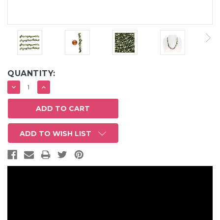
QUANTITY:
DECREASE
INCREASE
QUANTITY:
QUANTITY:
ADD TO WISH LIST