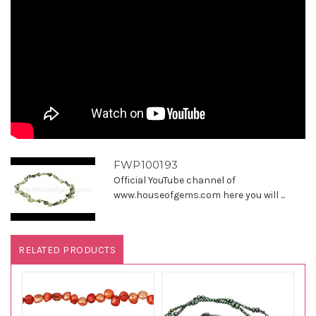
FWP100193
Official YouTube channel of
www.houseofgems.com here you will ...
RELATED PRODUCTS