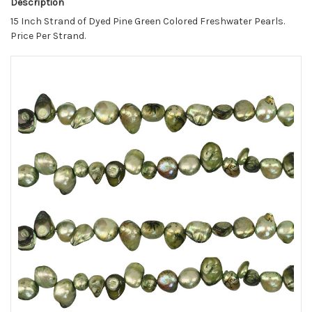
Description
15 Inch Strand of Dyed Pine Green Colored Freshwater Pearls.
Price Per Strand.