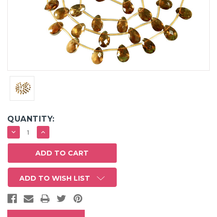
QUANTITY:
DECREASE
INCREASE
QUANTITY:
QUANTITY:
ADD TO WISH LIST