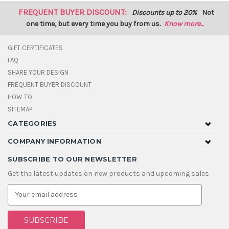
FREQUENT BUYER DISCOUNT:
Discounts up to 20%
Not
one time, but every time you buy from us.
Know more...
GIFT CERTIFICATES
FAQ
SHARE YOUR DESIGN
FREQUENT BUYER DISCOUNT
HOW TO
SITEMAP
CATEGORIES
COMPANY INFORMATION
SUBSCRIBE TO OUR NEWSLETTER
Get the latest updates on new products and upcoming sales
E
m
a
i
l