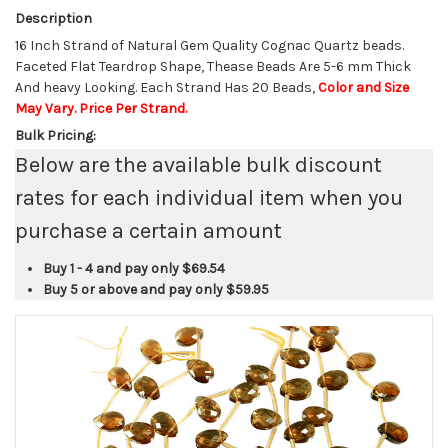
Description
16 Inch Strand of Natural Gem Quality Cognac Quartz beads.
Faceted Flat Teardrop Shape, Thease Beads Are 5-6 mm Thick
And heavy Looking. Each Strand Has 20 Beads,
Color and Size
May Vary. Price Per Strand.
Bulk Pricing:
Below are the available bulk discount
rates for each individual item when you
purchase a certain amount
Buy 1 - 4 and pay only
$69.54
Buy 5 or above and pay only
$59.95