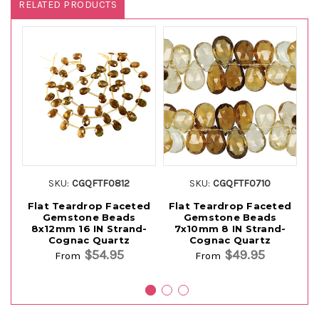
RELATED PRODUCTS
SKU:
CGQFTF0812
SKU:
CGQFTF0710
Flat Teardrop Faceted
Flat Teardrop Faceted
F
Gemstone Beads
Gemstone Beads
G
8x12mm 16 IN Strand-
7x10mm 8 IN Strand-
Cognac Quartz
Cognac Quartz
$54.95
$49.95
From
From