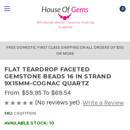
0
Wholesale Beads | Jewelry Making
Supplies
FREE DOMESTIC FIRST CLASS SHIPPING ON ALL ORDERS OF $50
OR MORE
FLAT TEARDROP FACETED
GEMSTONE BEADS 16 IN STRAND
9X15MM-COGNAC QUARTZ
From
$59.95
To $69.54
(No reviews yet)
Write a Review
SKU:
CGQFTF1015
AVAILABLE STOCK:
10