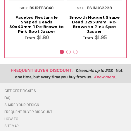
SKU:
BSJREF3040
SKU:
BSJNUG3238
Faceted Rectangle
Smooth Nugget Shape
Shaped Beads
Bead 32x38mm 1Pc-
S
30x40mm 1 Pc-Brown to
Brown to Pink Spot
1P
Pink Spot Jasper
Jasper
$1.80
$1.95
From
From
FREQUENT BUYER DISCOUNT:
Discounts up to 20%
Not
one time, but every time you buy from us.
Know more...
GIFT CERTIFICATES
FAQ
SHARE YOUR DESIGN
FREQUENT BUYER DISCOUNT
HOW TO
SITEMAP