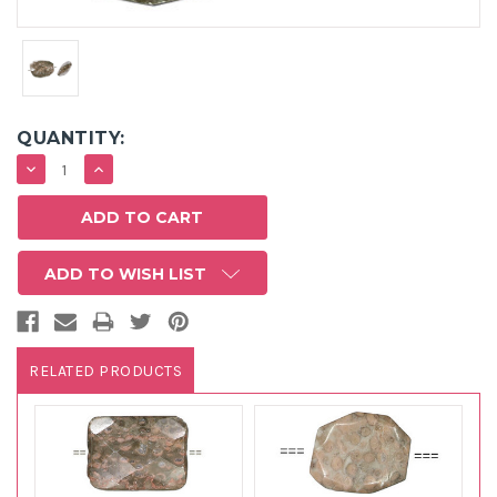
QUANTITY:
DECREASE
INCREASE
QUANTITY:
QUANTITY:
ADD TO WISH LIST
RELATED PRODUCTS