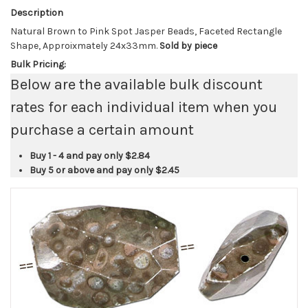
Description
Natural Brown to Pink Spot Jasper Beads, Faceted Rectangle
Shape, Approixmately 24x33mm.
Sold by piece
Bulk Pricing:
Below are the available bulk discount
rates for each individual item when you
purchase a certain amount
Buy 1 - 4 and pay only
$2.84
Buy 5 or above and pay only
$2.45