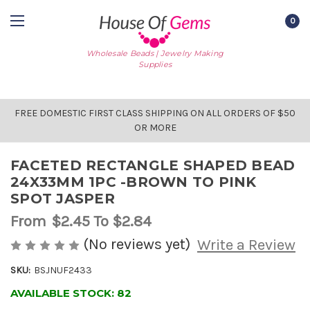
0
Wholesale Beads | Jewelry Making
Supplies
FREE DOMESTIC FIRST CLASS SHIPPING ON ALL ORDERS OF $50
OR MORE
FACETED RECTANGLE SHAPED BEAD
24X33MM 1PC -BROWN TO PINK
SPOT JASPER
From
$2.45
To $2.84
(No reviews yet)
Write a Review
SKU:
BSJNUF2433
AVAILABLE STOCK:
82