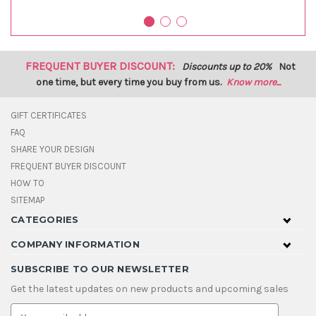
FREQUENT BUYER DISCOUNT:
Discounts up to 20%
Not
one time, but every time you buy from us.
Know more...
GIFT CERTIFICATES
FAQ
SHARE YOUR DESIGN
FREQUENT BUYER DISCOUNT
HOW TO
SITEMAP
CATEGORIES
COMPANY INFORMATION
SUBSCRIBE TO OUR NEWSLETTER
Get the latest updates on new products and upcoming sales
E