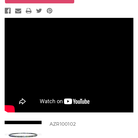
AZR100102