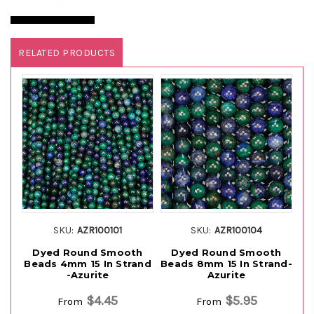
RELATED PRODUCTS
SKU:
AZR100101
SKU:
AZR100104
Dyed Round Smooth
Dyed Round Smooth
Beads 4mm 15 In Strand
Beads 8mm 15 In Strand-
-Azurite
Azurite
$4.45
$5.95
From
From