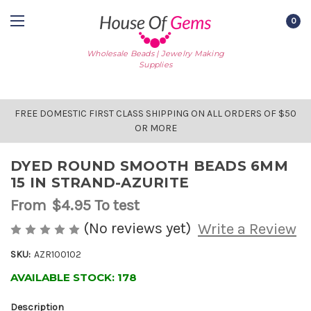
0
Wholesale Beads | Jewelry Making
Supplies
FREE DOMESTIC FIRST CLASS SHIPPING ON ALL ORDERS OF $50
OR MORE
DYED ROUND SMOOTH BEADS 6MM
15 IN STRAND-AZURITE
From
$4.95
To test
(No reviews yet)
Write a Review
SKU:
AZR100102
AVAILABLE STOCK:
178
Description