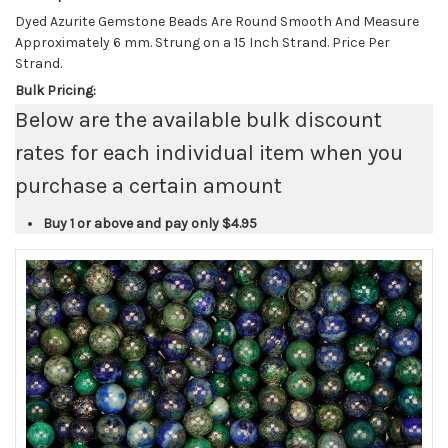
Dyed Azurite Gemstone Beads Are Round Smooth And Measure
Approximately 6 mm. Strung on a 15 Inch Strand. Price Per
Strand.
Bulk Pricing:
Below are the available bulk discount
rates for each individual item when you
purchase a certain amount
Buy 1 or above and pay only
$4.95