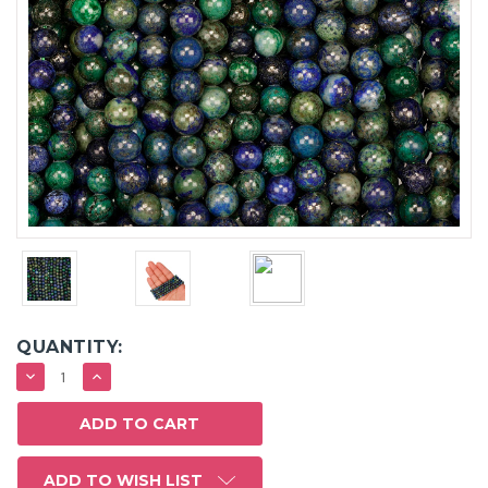
QUANTITY:
DECREASE
INCREASE
QUANTITY:
QUANTITY:
ADD TO WISH LIST