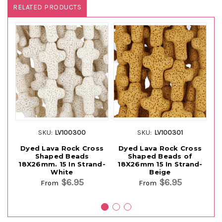
RELATED PRODUCTS
SKU:
LV100300
SKU:
LV100301
Dyed Lava Rock Cross
Dyed Lava Rock Cross
D
Shaped Beads
Shaped Beads of
Sh
18X26mm. 15 In Strand-
18X26mm 15 In Strand-
White
Beige
$6.95
$6.95
From
From