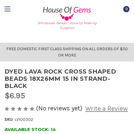
0
Wholesale Beads | Jewelry Making
Supplies
FREE DOMESTIC FIRST CLASS SHIPPING ON ALL ORDERS OF $50
OR MORE
DYED LAVA ROCK CROSS SHAPED
BEADS 18X26MM 15 IN STRAND-
BLACK
$6.95
(No reviews yet)
Write a Review
SKU:
LV100302
AVAILABLE STOCK:
14