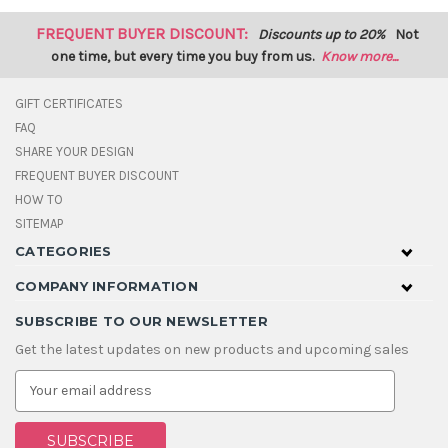
FREQUENT BUYER DISCOUNT:
Discounts up to 20%
Not
one time, but every time you buy from us.
Know more...
GIFT CERTIFICATES
FAQ
SHARE YOUR DESIGN
FREQUENT BUYER DISCOUNT
HOW TO
SITEMAP
CATEGORIES
COMPANY INFORMATION
SUBSCRIBE TO OUR NEWSLETTER
Get the latest updates on new products and upcoming sales
E
m
a
i
l