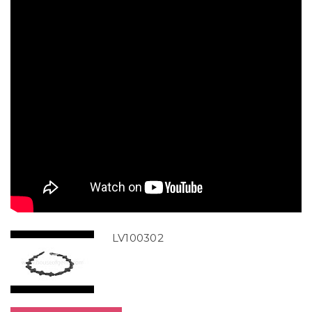
LV100302