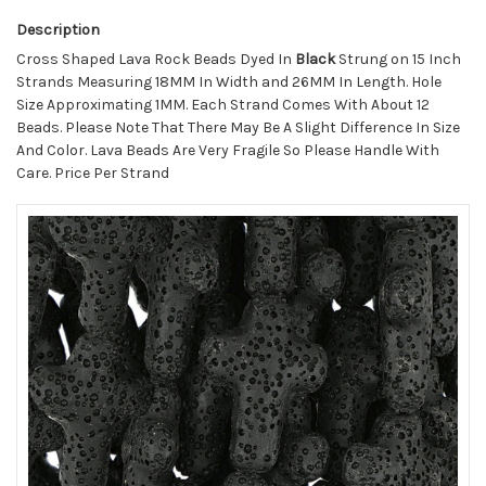
Description
Cross Shaped Lava Rock Beads Dyed In
Black
Strung on 15 Inch
Strands Measuring 18MM In Width and 26MM In Length. Hole
Size Approximating 1MM. Each Strand Comes With About 12
Beads. Please Note That There May Be A Slight Difference In Size
And Color. Lava Beads Are Very Fragile So Please Handle With
Care. Price Per Strand