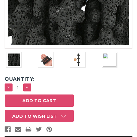
QUANTITY:
DECREASE
INCREASE
QUANTITY:
QUANTITY:
ADD TO WISH LIST