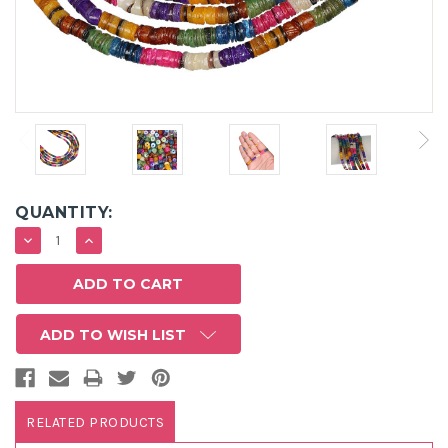
QUANTITY:
DECREASE
INCREASE
QUANTITY:
QUANTITY:
ADD TO WISH LIST
RELATED PRODUCTS