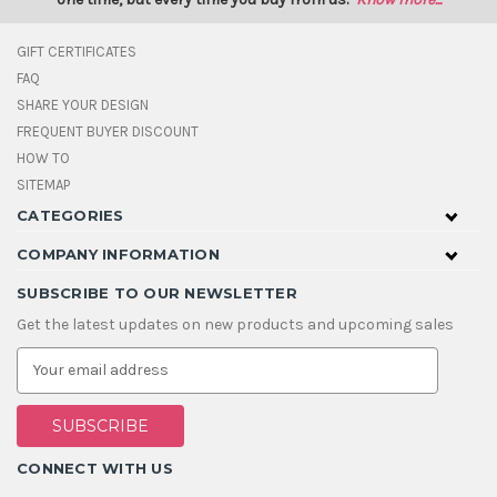
GIFT CERTIFICATES
FAQ
SHARE YOUR DESIGN
FREQUENT BUYER DISCOUNT
HOW TO
SITEMAP
CATEGORIES
COMPANY INFORMATION
SUBSCRIBE TO OUR NEWSLETTER
Get the latest updates on new products and upcoming sales
E
m
a
i
l
A
CONNECT WITH US
d
d