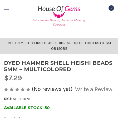
0
Wholesale Beads | Jewelry Making
Supplies
FREE DOMESTIC FIRST CLASS SHIPPING ON ALL ORDERS OF $50
OR MORE
DYED HAMMER SHELL HEISHI BEADS
5MM – MULTICOLORED
$7.29
(No reviews yet)
Write a Review
SKU:
SHL100175
AVAILABLE STOCK:
50