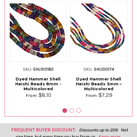
SKU:
SHL100182
SKU:
SHL100174
Dyed Hammer Shell
Dyed Hammer Shell
Heishi Beads 8mm -
Heishi Beads 3mm –
Multicolored
Multicolored
$8.10
$7.29
From
From
FREQUENT BUYER DISCOUNT:
Discounts up to 20%
Not
one time, but every time you buy from us.
Know more...