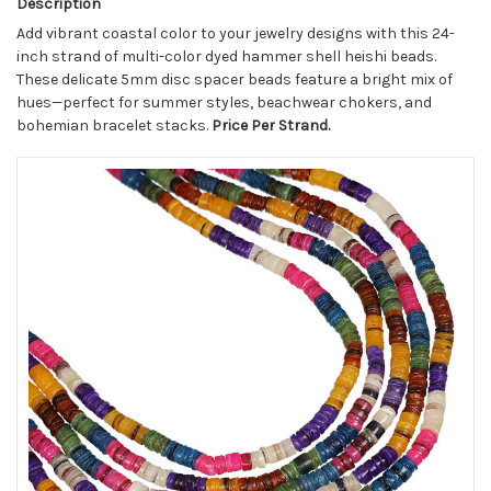
Description
Add vibrant coastal color to your jewelry designs with this 24-
inch strand of multi-color dyed hammer shell heishi beads.
These delicate 5mm disc spacer beads feature a bright mix of
hues—perfect for summer styles, beachwear chokers, and
bohemian bracelet stacks.
Price Per Strand.