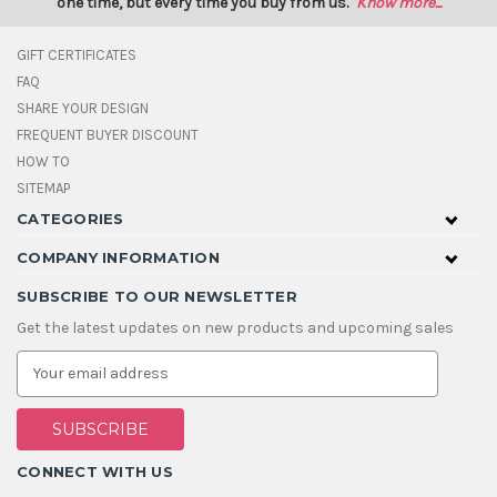
one time, but every time you buy from us.
Know more...
GIFT CERTIFICATES
FAQ
SHARE YOUR DESIGN
FREQUENT BUYER DISCOUNT
HOW TO
SITEMAP
CATEGORIES
COMPANY INFORMATION
SUBSCRIBE TO OUR NEWSLETTER
Get the latest updates on new products and upcoming sales
E
m
a
i
l
A
CONNECT WITH US
d
d