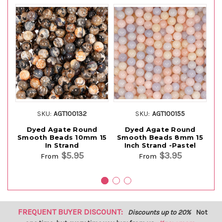
SKU:
AGT100132
SKU:
AGT100155
Dyed Agate Round
Dyed Agate Round
Smooth Beads 10mm 15
Smooth Beads 8mm 15
S
In Strand
Inch Strand -Pastel
$5.95
$3.95
From
From
FREQUENT BUYER DISCOUNT:
Discounts up to 20%
Not