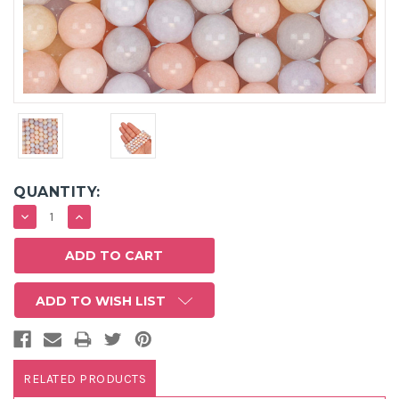
QUANTITY:
DECREASE
INCREASE
QUANTITY:
QUANTITY:
ADD TO WISH LIST
RELATED PRODUCTS