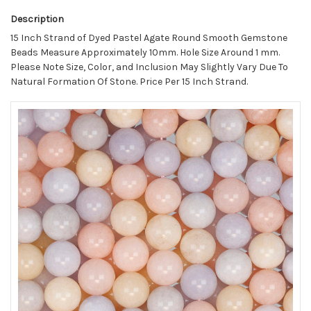
Description
15 Inch Strand of Dyed Pastel Agate Round Smooth Gemstone
Beads Measure Approximately 10mm. Hole Size Around 1 mm.
Please Note Size, Color, and Inclusion May Slightly Vary Due To
Natural Formation Of Stone. Price Per 15 Inch Strand.