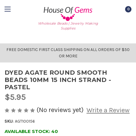
0
Wholesale Beads | Jewelry Making
Supplies
FREE DOMESTIC FIRST CLASS SHIPPING ON ALL ORDERS OF $50
OR MORE
DYED AGATE ROUND SMOOTH
BEADS 10MM 15 INCH STRAND -
PASTEL
$5.95
(No reviews yet)
Write a Review
SKU:
AGT100156
AVAILABLE STOCK:
40