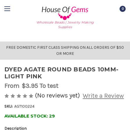
0
Wholesale Beads | Jewelry Making
Supplies
FREE DOMESTIC FIRST CLASS SHIPPING ON ALL ORDERS OF $50
OR MORE
DYED AGATE ROUND BEADS 10MM-
LIGHT PINK
From
$3.95
To test
(No reviews yet)
Write a Review
SKU:
AGT100224
AVAILABLE STOCK:
29
Description