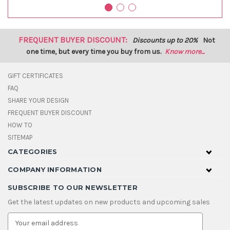
FREQUENT BUYER DISCOUNT:
Discounts up to 20%
Not
one time, but every time you buy from us.
Know more...
GIFT CERTIFICATES
FAQ
SHARE YOUR DESIGN
FREQUENT BUYER DISCOUNT
HOW TO
SITEMAP
CATEGORIES
COMPANY INFORMATION
SUBSCRIBE TO OUR NEWSLETTER
Get the latest updates on new products and upcoming sales
E
m