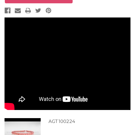
AGT100224