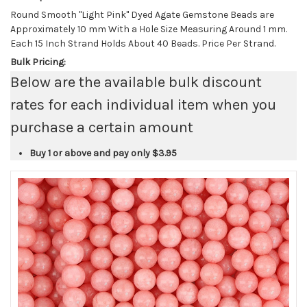
Round Smooth "Light Pink" Dyed Agate Gemstone Beads are
Approximately 10 mm With a Hole Size Measuring Around 1 mm.
Each 15 Inch Strand Holds About 40 Beads. Price Per Strand.
Bulk Pricing:
Below are the available bulk discount
rates for each individual item when you
purchase a certain amount
Buy 1 or above and pay only
$3.95