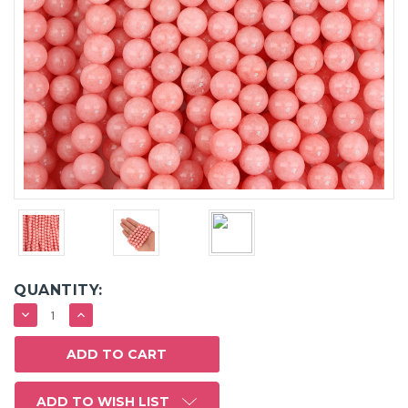
QUANTITY:
DECREASE
INCREASE
QUANTITY:
QUANTITY:
ADD TO WISH LIST