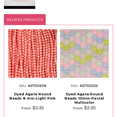
RELATED PRODUCTS
SKU:
AGT100206
SKU:
AGT100222
Dyed Agate Round
Dyed Agate Round
Beads 8 mm-Light Pink
Beads 10mm-Pastel
Multicolor
$3.45
$3.95
From
From