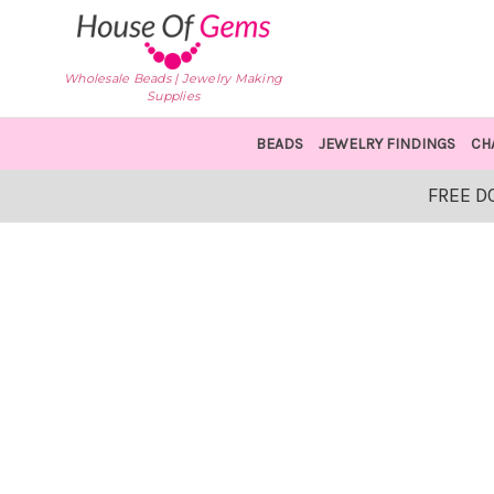
Wholesale Beads | Jewelry Making
Supplies
BEADS
JEWELRY FINDINGS
CH
FREE D