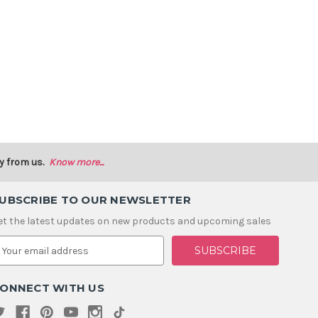
y from us.
Know more...
UBSCRIBE TO OUR NEWSLETTER
et the latest updates on new products and upcoming sales
m
ONNECT WITH US