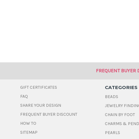
FREQUENT BUYER 
CATEGORIES
GIFT CERTIFICATES
FAQ
BEADS
SHARE YOUR DESIGN
JEWELRY FINDIN
FREQUENT BUYER DISCOUNT
CHAIN BY FOOT
HOW TO
CHARMS & PEN
SITEMAP
PEARLS