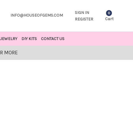
SIGN IN
0
INFO@HOUSEOFGEMS.COM
Cart
REGISTER
JEWELRY
DIY KITS
CONTACT US
OR MORE