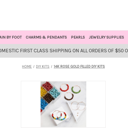
AIN BY FOOT
CHARMS & PENDANTS
PEARLS
JEWELRY SUPPLIES
OMESTIC FIRST CLASS SHIPPING ON ALL ORDERS OF $50 
HOME
DIY KITS
14K ROSE GOLD FILLED DIY KITS