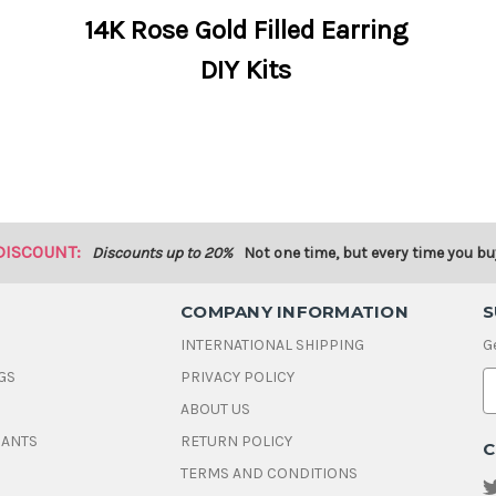
14K Rose Gold Filled Earring
DIY Kits
DISCOUNT:
Discounts up to 20%
Not one time, but every time you bu
COMPANY INFORMATION
S
INTERNATIONAL SHIPPING
G
GS
PRIVACY POLICY
E
ABOUT US
a
i
DANTS
RETURN POLICY
C
l
A
TERMS AND CONDITIONS
d