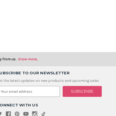
y from us.
Know more...
UBSCRIBE TO OUR NEWSLETTER
et the latest updates on new products and upcoming sales
m
ONNECT WITH US