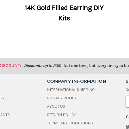
14K Gold Filled Earring DIY
Kits
DISCOUNT:
Discounts up to 20%
Not one time, but every time you bu
COMPANY INFORMATION
S
INTERNATIONAL SHIPPING
G
GS
PRIVACY POLICY
E
ABOUT US
a
i
DANTS
RETURN POLICY
C
l
A
TERMS AND CONDITIONS
d