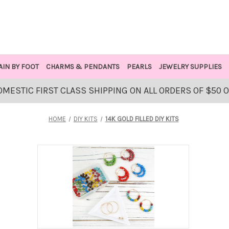
AIN BY FOOT
CHARMS & PENDANTS
PEARLS
JEWELRY SUPPLIES
OMESTIC FIRST CLASS SHIPPING ON ALL ORDERS OF $50 
HOME
DIY KITS
14K GOLD FILLED DIY KITS