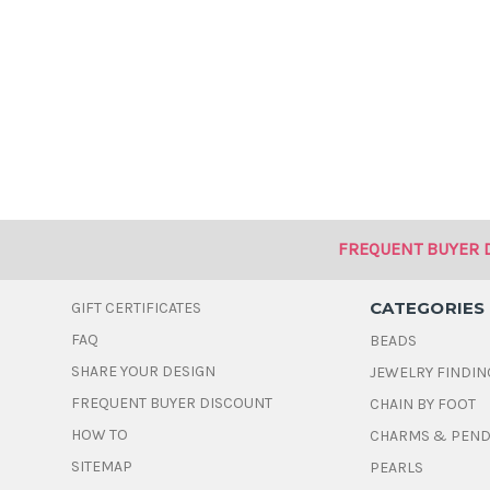
FREQUENT BUYER 
CATEGORIES
GIFT CERTIFICATES
FAQ
BEADS
SHARE YOUR DESIGN
JEWELRY FINDIN
FREQUENT BUYER DISCOUNT
CHAIN BY FOOT
HOW TO
CHARMS & PEN
SITEMAP
PEARLS