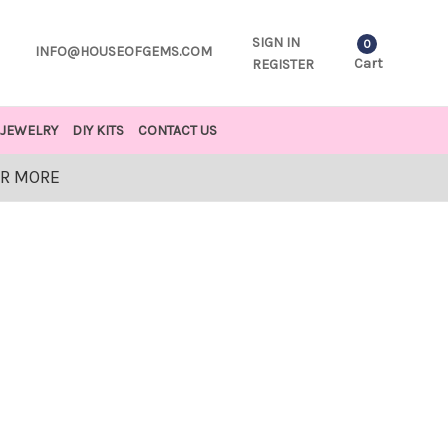
SIGN IN
0
INFO@HOUSEOFGEMS.COM
Cart
REGISTER
JEWELRY
DIY KITS
CONTACT US
OR MORE