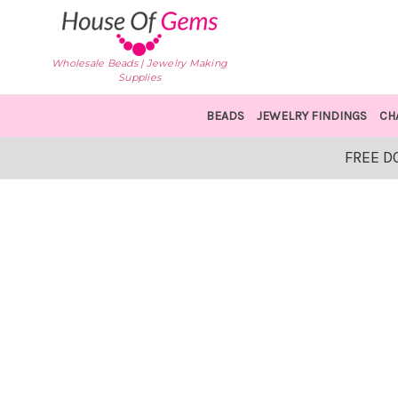
Wholesale Beads | Jewelry Making
Supplies
BEADS
JEWELRY FINDINGS
CH
FREE D