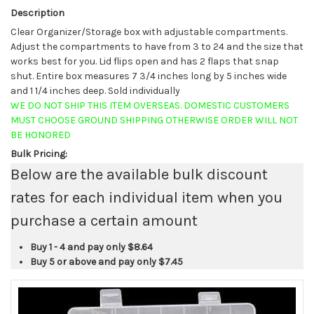
Description
Clear Organizer/Storage box with adjustable compartments.
Adjust the compartments to have from 3 to 24 and the size that
works best for you. Lid flips open and has 2 flaps that snap
shut. Entire box measures 7 3/4 inches long by 5 inches wide
and 1 1/4 inches deep. Sold individually
WE DO NOT SHIP THIS ITEM OVERSEAS. DOMESTIC CUSTOMERS
MUST CHOOSE GROUND SHIPPING OTHERWISE ORDER WILL NOT
BE HONORED
Bulk Pricing:
Below are the available bulk discount
rates for each individual item when you
purchase a certain amount
Buy 1 - 4 and pay only
$8.64
Buy 5 or above and pay only
$7.45