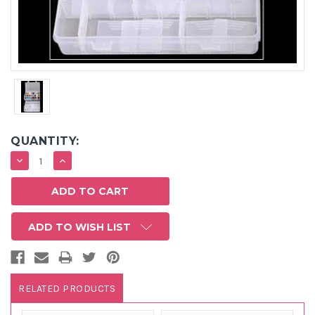
QUANTITY:
DECREASE
INCREASE
QUANTITY:
QUANTITY:
ADD TO WISH LIST
RELATED PRODUCTS