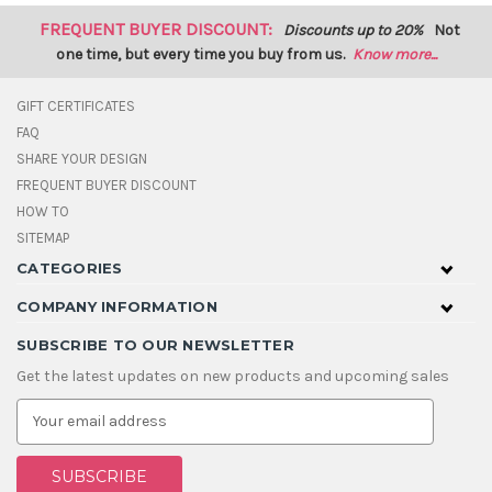
FREQUENT BUYER DISCOUNT:
Discounts up to 20%
Not
one time, but every time you buy from us.
Know more...
GIFT CERTIFICATES
FAQ
SHARE YOUR DESIGN
FREQUENT BUYER DISCOUNT
HOW TO
SITEMAP
CATEGORIES
COMPANY INFORMATION
SUBSCRIBE TO OUR NEWSLETTER
Get the latest updates on new products and upcoming sales
E
m
a
i
l