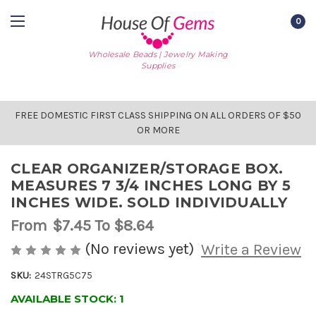
0
Wholesale Beads | Jewelry Making
Supplies
FREE DOMESTIC FIRST CLASS SHIPPING ON ALL ORDERS OF $50
OR MORE
CLEAR ORGANIZER/STORAGE BOX.
MEASURES 7 3/4 INCHES LONG BY 5
INCHES WIDE. SOLD INDIVIDUALLY
From
$7.45
To $8.64
(No reviews yet)
Write a Review
SKU:
24STRG5C75
AVAILABLE STOCK:
1