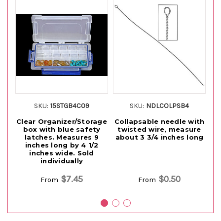
SKU:
15STGB4C09
SKU:
NDLCOLPSB4
Clear Organizer/Storage
Collapsable needle with
box with blue safety
twisted wire, measure
Be
latches. Measures 9
about 3 3/4 inches long
inches long by 4 1/2
e
inches wide. Sold
individually
$7.45
$0.50
From
From