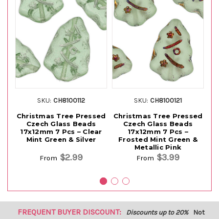
SKU:
CH8100112
SKU:
CH8100121
Christmas Tree Pressed
Christmas Tree Pressed
Ch
Czech Glass Beads
Czech Glass Beads
17x12mm 7 Pcs – Clear
17x12mm 7 Pcs –
Mint Green & Silver
Frosted Mint Green &
Metallic Pink
$2.99
$3.99
From
From
FREQUENT BUYER DISCOUNT:
Discounts up to 20%
Not