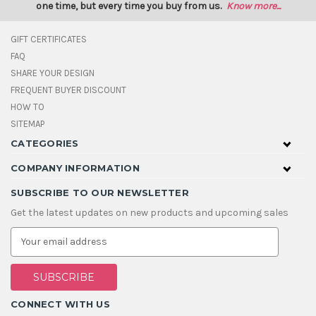
one time, but every time you buy from us.
Know more...
GIFT CERTIFICATES
FAQ
SHARE YOUR DESIGN
FREQUENT BUYER DISCOUNT
HOW TO
SITEMAP
CATEGORIES
COMPANY INFORMATION
SUBSCRIBE TO OUR NEWSLETTER
Get the latest updates on new products and upcoming sales
E
m
a
i
l
A
CONNECT WITH US
d