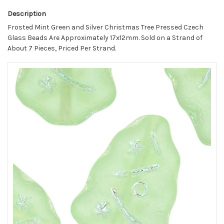
Description
Frosted Mint Green and Silver Christmas Tree Pressed Czech
Glass Beads Are Approximately 17x12mm. Sold on a Strand of
About 7 Pieces, Priced Per Strand.