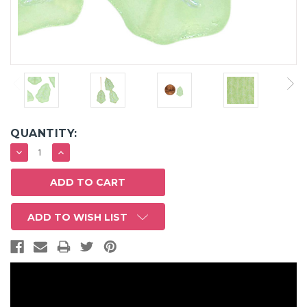
QUANTITY:
DECREASE
INCREASE
QUANTITY:
QUANTITY:
ADD TO WISH LIST