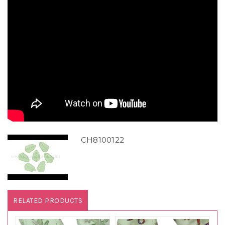
CH8100122
RELATED PRODUCTS