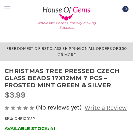
0
Wholesale Beads | Jewelry Making
Supplies
FREE DOMESTIC FIRST CLASS SHIPPING ON ALL ORDERS OF $50
OR MORE
CHRISTMAS TREE PRESSED CZECH
GLASS BEADS 17X12MM 7 PCS –
FROSTED MINT GREEN & SILVER
$3.99
(No reviews yet)
Write a Review
SKU:
CH8100122
AVAILABLE STOCK:
41