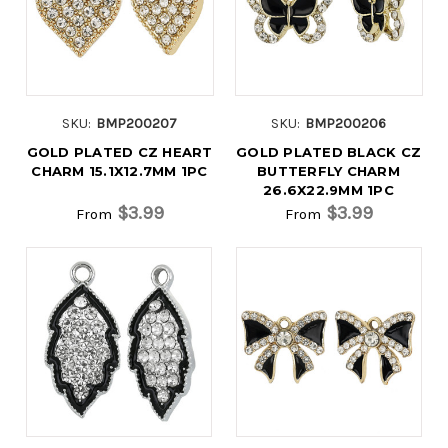
SKU:
BMP200207
SKU:
BMP200206
GOLD PLATED CZ HEART
GOLD PLATED BLACK CZ
CHARM 15.1X12.7MM 1PC
BUTTERFLY CHARM
26.6X22.9MM 1PC
$3.99
$3.99
From
From