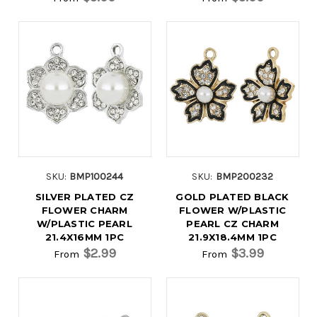
SKU:
BMP100244
SKU:
BMP200232
SILVER PLATED CZ
GOLD PLATED BLACK
FLOWER CHARM
FLOWER W/PLASTIC
W/PLASTIC PEARL
PEARL CZ CHARM
21.4X16MM 1PC
21.9X18.4MM 1PC
$2.99
$3.99
From
From