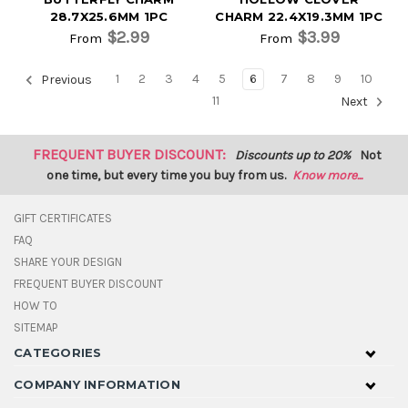
28.7X25.6MM 1PC
CHARM 22.4X19.3MM 1PC
$2.99
$3.99
From
From
1
2
3
4
5
6
7
8
9
10
Previous
11
Next
FREQUENT BUYER DISCOUNT:
Discounts up to 20%
Not
one time, but every time you buy from us.
Know more...
GIFT CERTIFICATES
FAQ
SHARE YOUR DESIGN
FREQUENT BUYER DISCOUNT
HOW TO
SITEMAP
CATEGORIES
COMPANY INFORMATION