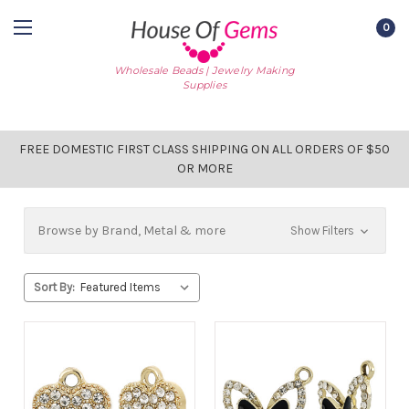
0
Wholesale Beads | Jewelry Making
Supplies
FREE DOMESTIC FIRST CLASS SHIPPING ON ALL ORDERS OF $50
OR MORE
Browse by Brand, Metal & more
Show Filters
Sort By: