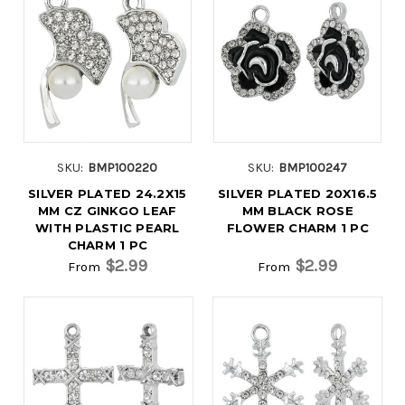
SKU:
BMP100220
SKU:
BMP100247
SILVER PLATED 24.2X15
SILVER PLATED 20X16.5
MM CZ GINKGO LEAF
MM BLACK ROSE
WITH PLASTIC PEARL
FLOWER CHARM 1 PC
CHARM 1 PC
$2.99
$2.99
From
From