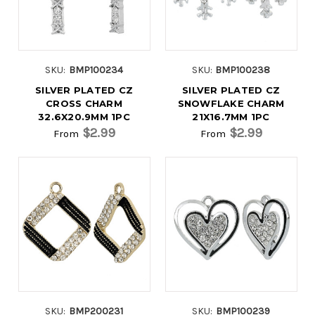
SKU:
BMP100234
SKU:
BMP100238
SILVER PLATED CZ
SILVER PLATED CZ
CROSS CHARM
SNOWFLAKE CHARM
32.6X20.9MM 1PC
21X16.7MM 1PC
$2.99
$2.99
From
From
SKU:
BMP200231
SKU:
BMP100239