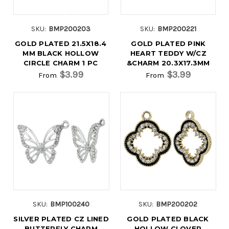
SKU:
BMP200203
SKU:
BMP200221
GOLD PLATED 21.5X18.4
GOLD PLATED PINK
MM BLACK HOLLOW
HEART TEDDY W/CZ
CIRCLE CHARM 1 PC
&CHARM 20.3X17.3MM
$3.99
$3.99
From
From
SKU:
BMP100240
SKU:
BMP200202
SILVER PLATED CZ LINED
GOLD PLATED BLACK
BUTTERFLY CHARM
HOLLOW CLOVER