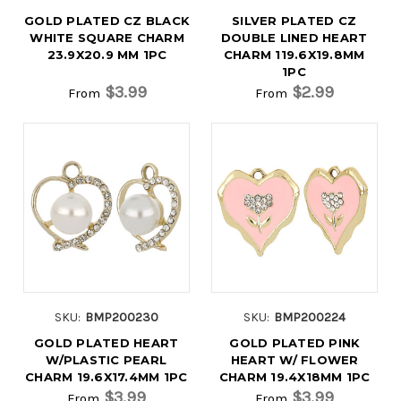
GOLD PLATED CZ BLACK
SILVER PLATED CZ
WHITE SQUARE CHARM
DOUBLE LINED HEART
23.9X20.9 MM 1PC
CHARM 119.6X19.8MM
1PC
$3.99
$2.99
From
From
SKU:
BMP200230
SKU:
BMP200224
GOLD PLATED HEART
GOLD PLATED PINK
W/PLASTIC PEARL
HEART W/ FLOWER
CHARM 19.6X17.4MM 1PC
CHARM 19.4X18MM 1PC
$3.99
$3.99
From
From