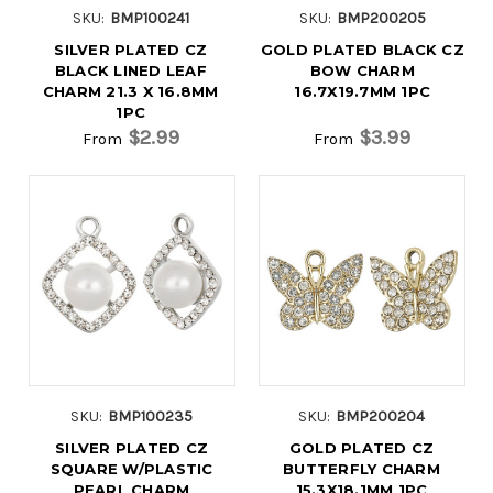
SKU:
BMP100241
SKU:
BMP200205
SILVER PLATED CZ
GOLD PLATED BLACK CZ
BLACK LINED LEAF
BOW CHARM
CHARM 21.3 X 16.8MM
16.7X19.7MM 1PC
1PC
$2.99
$3.99
From
From
SKU:
BMP100235
SKU:
BMP200204
SILVER PLATED CZ
GOLD PLATED CZ
SQUARE W/PLASTIC
BUTTERFLY CHARM
PEARL CHARM
15.3X18.1MM 1PC