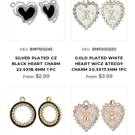
SKU:
BMP100245
SKU:
BMP200220
SILVER PLATED CZ
GOLD PLATED WHITE
BLACK HEART CHARM
HEART W/CZ &TEDDY
22.9X18.6MM 1 PC
CHARM 20.3X17.3MM 1PC
$2.99
$3.99
From
From