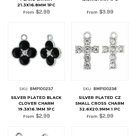
21.3X16.8MM 1PC
$2.99
$3.99
From
From
SKU:
BMP100237
SKU:
BMP100236
SILVER PLATED BLACK
SILVER PLATED CZ
CLOVER CHARM
SMALL CROSS CHARM
19.3X16.1MM 1PC
32.6X20.9MM 1 PC
$2.99
$2.99
From
From