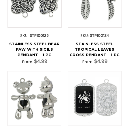
SKU:
STP100125
SKU:
STP100124
STAINLESS STEEL BEAR
STAINLESS STEEL
PAW WITH SIGILS
TROPICAL LEAVES
PENDANT - 1 PC
CROSS PENDANT - 1 PC
$4.99
$4.99
From
From