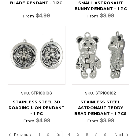
BLADE PENDANT - 1 PC
SMALL ASTRONAUT
BUNNY PENDANT - 1 PC
$4.99
$3.99
From
From
SKU:
STP100103
SKU:
STP100102
STAINLESS STEEL 3D
STAINLESS STEEL
ROARING LION PENDANT
ASTRONAUT TEDDY
- 1 PC
BEAR PENDANT - 1 PCS
$4.99
$3.99
From
From
1
2
3
4
5
6
7
8
Previous
Next