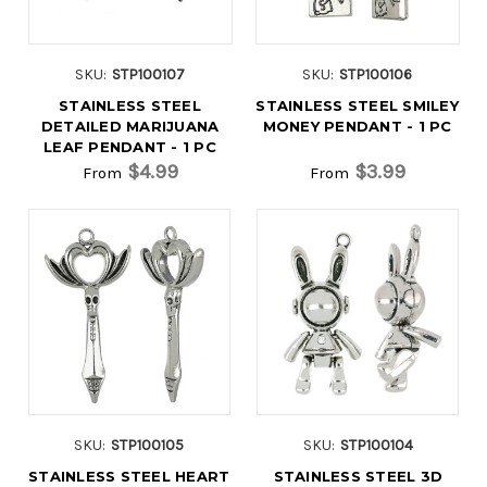
SKU:
STP100107
SKU:
STP100106
STAINLESS STEEL
STAINLESS STEEL SMILEY
DETAILED MARIJUANA
MONEY PENDANT - 1 PC
LEAF PENDANT - 1 PC
$4.99
$3.99
From
From
SKU:
STP100105
SKU:
STP100104
STAINLESS STEEL HEART
STAINLESS STEEL 3D