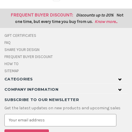
FREQUENT BUYER DISCOUNT:
Discounts up to 20%
Not
one time, but every time you buy from us.
Know more...
GIFT CERTIFICATES
FAQ
SHARE YOUR DESIGN
FREQUENT BUYER DISCOUNT
HOW TO
SITEMAP
CATEGORIES
COMPANY INFORMATION
SUBSCRIBE TO OUR NEWSLETTER
Get the latest updates on new products and upcoming sales
E
m
a
i