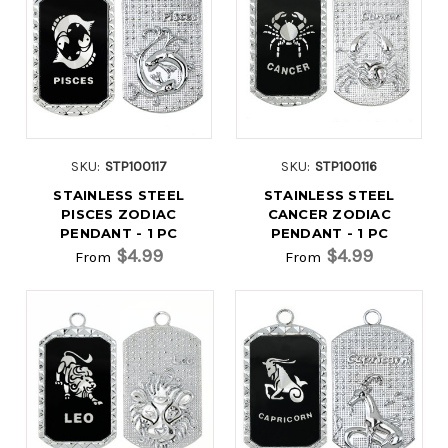
SKU:
STP100117
SKU:
STP100116
STAINLESS STEEL
STAINLESS STEEL
PISCES ZODIAC
CANCER ZODIAC
PENDANT - 1 PC
PENDANT - 1 PC
$4.99
$4.99
From
From