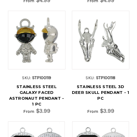
$4.99
$4.99
From
From
SKU:
STP100119
SKU:
STP100118
STAINLESS STEEL
STAINLESS STEEL 3D
GALAXY FACED
DEER SKULL PENDANT - 1
ASTRONAUT PENDANT -
PC
1 PC
$3.99
$3.99
From
From