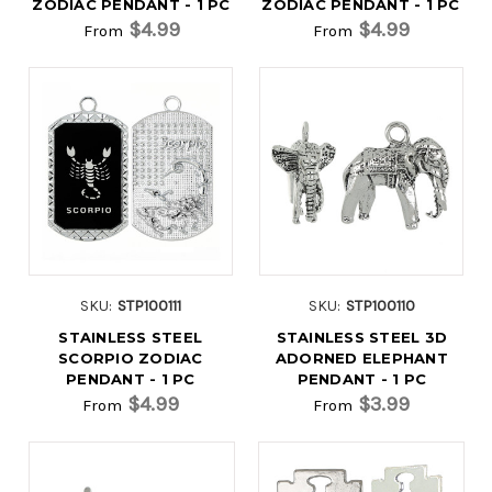
ZODIAC PENDANT - 1 PC
ZODIAC PENDANT - 1 PC
$4.99
$4.99
From
From
SKU:
STP100111
SKU:
STP100110
STAINLESS STEEL
STAINLESS STEEL 3D
SCORPIO ZODIAC
ADORNED ELEPHANT
PENDANT - 1 PC
PENDANT - 1 PC
$4.99
$3.99
From
From