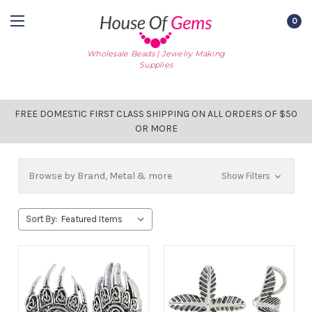
0
Wholesale Beads | Jewelry Making
Supplies
FREE DOMESTIC FIRST CLASS SHIPPING ON ALL ORDERS OF $50
OR MORE
Browse by Brand, Metal & more
Show Filters
Sort By: