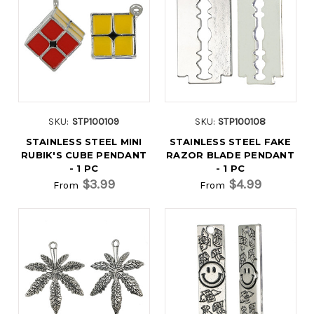
SKU:
STP100109
SKU:
STP100108
STAINLESS STEEL MINI
STAINLESS STEEL FAKE
RUBIK'S CUBE PENDANT
RAZOR BLADE PENDANT
- 1 PC
- 1 PC
$3.99
$4.99
From
From