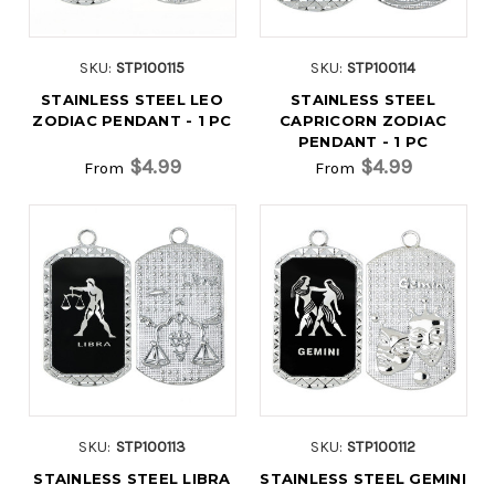
SKU:
STP100115
SKU:
STP100114
STAINLESS STEEL LEO
STAINLESS STEEL
ZODIAC PENDANT - 1 PC
CAPRICORN ZODIAC
PENDANT - 1 PC
$4.99
$4.99
From
From
SKU:
STP100113
SKU:
STP100112
STAINLESS STEEL LIBRA
STAINLESS STEEL GEMINI