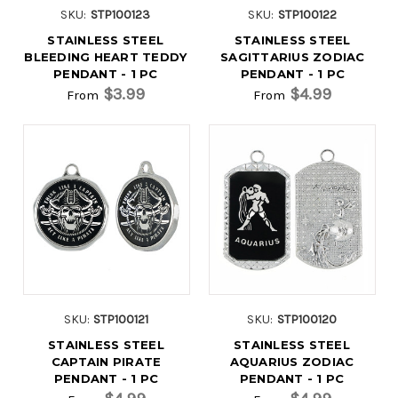
SKU:
STP100123
SKU:
STP100122
STAINLESS STEEL
STAINLESS STEEL
BLEEDING HEART TEDDY
SAGITTARIUS ZODIAC
PENDANT - 1 PC
PENDANT - 1 PC
$3.99
$4.99
From
From
SKU:
STP100121
SKU:
STP100120
STAINLESS STEEL
STAINLESS STEEL
CAPTAIN PIRATE
AQUARIUS ZODIAC
PENDANT - 1 PC
PENDANT - 1 PC