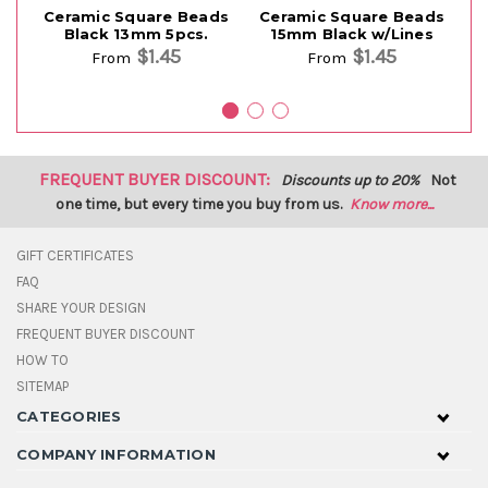
Ceramic Square Beads
Ceramic Square Beads
C
Black 13mm 5pcs.
15mm Black w/Lines
$1.45
$1.45
From
From
FREQUENT BUYER DISCOUNT:
Discounts up to 20%
Not
one time, but every time you buy from us.
Know more...
GIFT CERTIFICATES
FAQ
SHARE YOUR DESIGN
FREQUENT BUYER DISCOUNT
HOW TO
SITEMAP
CATEGORIES
COMPANY INFORMATION