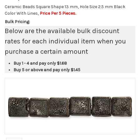
Ceramic Beads Square Shape 13 mm, Hole Size 2.5 mm Black
Color With Lines,
Price Per 5 Pieces.
Bulk Pricing:
Below are the available bulk discount
rates for each individual item when you
purchase a certain amount
Buy 1 - 4 and pay only
$1.68
Buy 5 or above and pay only
$1.45