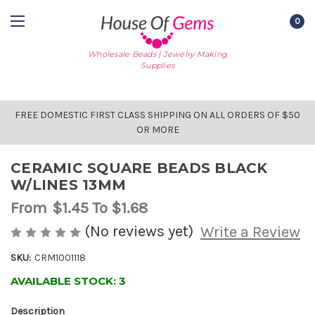
0
Wholesale Beads | Jewelry Making
Supplies
FREE DOMESTIC FIRST CLASS SHIPPING ON ALL ORDERS OF $50
OR MORE
CERAMIC SQUARE BEADS BLACK
W/LINES 13MM
From
$1.45
To $1.68
(No reviews yet)
Write a Review
SKU:
CRM1001118
AVAILABLE STOCK:
3
Description