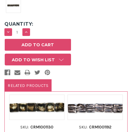
QUANTITY:
DECREASE
INCREASE
QUANTITY:
QUANTITY:
ADD TO WISH LIST
RELATED PRODUCTS
SKU:
CRM1001130
SKU:
CRM1001192