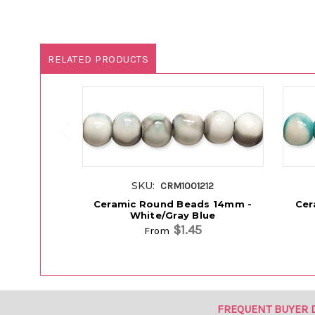
RELATED PRODUCTS
SKU:
CRM1001212
Ceramic Round Beads 14mm -
Cer
White/Gray Blue
$1.45
From
FREQUENT BUYER 