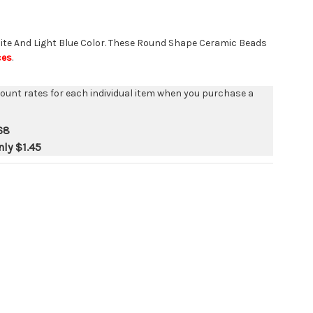
e And Light Blue Color. These Round Shape Ceramic Beads
ces
.
count rates for each individual item when you purchase a
68
nly
$1.45