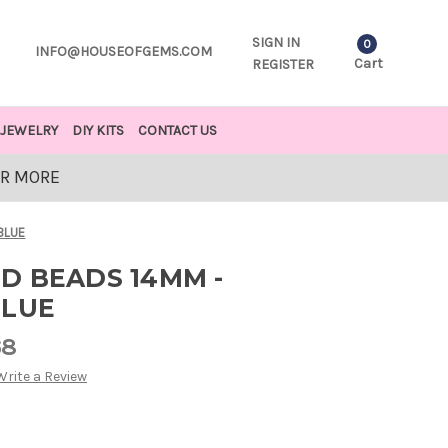
SIGN IN
0
INFO@HOUSEOFGEMS.COM
Cart
REGISTER
JEWELRY
DIY KITS
CONTACT US
OR MORE
BLUE
D BEADS 14MM -
BLUE
68
Write a Review