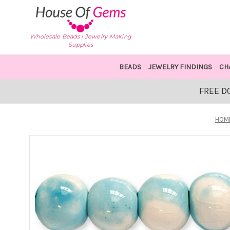
Wholesale Beads | Jewelry Making
Supplies
BEADS
JEWELRY FINDINGS
CH
FREE D
HOM