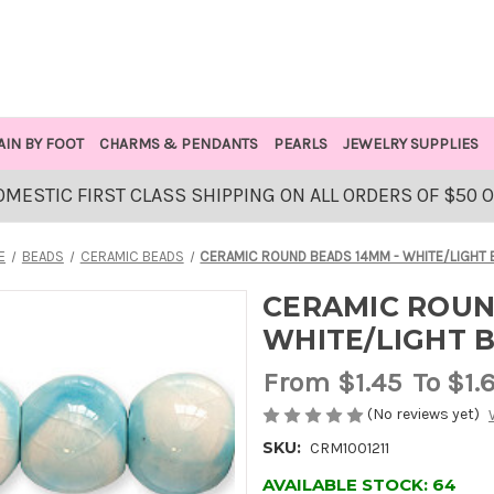
AIN BY FOOT
CHARMS & PENDANTS
PEARLS
JEWELRY SUPPLIES
OMESTIC FIRST CLASS SHIPPING ON ALL ORDERS OF $50 
E
BEADS
CERAMIC BEADS
CERAMIC ROUND BEADS 14MM - WHITE/LIGHT 
CERAMIC ROUN
WHITE/LIGHT 
From
$1.45
To $1.
(No reviews yet)
SKU:
CRM1001211
AVAILABLE STOCK:
64