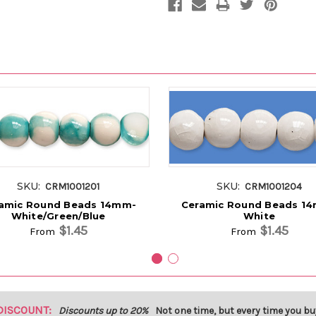
SKU:
SKU:
CRM1001201
CRM1001204
amic Round Beads 14mm-
Ceramic Round Beads 1
White/Green/Blue
White
$1.45
$1.45
From
From
DISCOUNT:
Discounts up to 20%
Not one time, but every time you bu