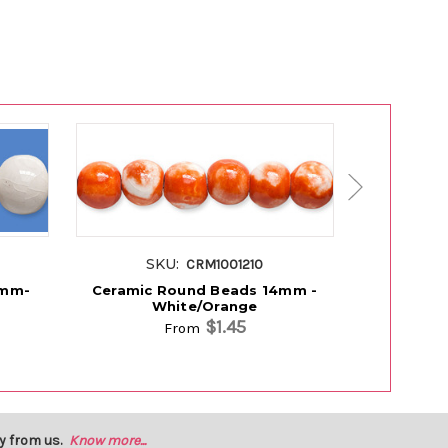
SKU:
SK
CRM1001210
4mm-
Ceramic Round Beads 14mm -
Ceramic
White/Orange
$1.45
From
y from us.
Know more...