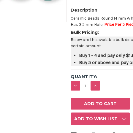
Description
Ceramic Beads Round 14 mm Whit
Has 3.5 mm Hole,
Price Per 5 Pie
Bulk Pricing:
Below are the available bulk dis
certain amount
Buy 1 - 4 and pay only
$1.
Buy 5 or above and pay o
QUANTITY:
DECREASE
INCREASE
QUANTITY:
QUANTITY:
ADD TO WISH LIST