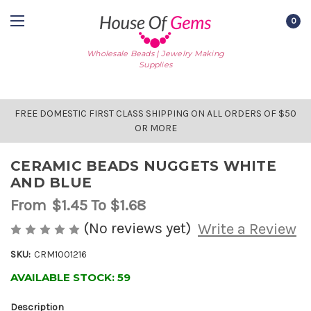
0
Wholesale Beads | Jewelry Making
Supplies
FREE DOMESTIC FIRST CLASS SHIPPING ON ALL ORDERS OF $50
OR MORE
CERAMIC BEADS NUGGETS WHITE
AND BLUE
From
$1.45
To $1.68
(No reviews yet)
Write a Review
SKU:
CRM1001216
AVAILABLE STOCK:
59
Description