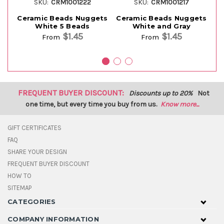
SKU:
CRM1001222
SKU:
CRM1001217
Ceramic Beads Nuggets
Ceramic Beads Nuggets
Ce
White 5 Beads
White and Gray
$1.45
$1.45
From
From
FREQUENT BUYER DISCOUNT:
Discounts up to 20%
Not
one time, but every time you buy from us.
Know more...
GIFT CERTIFICATES
FAQ
SHARE YOUR DESIGN
FREQUENT BUYER DISCOUNT
HOW TO
SITEMAP
CATEGORIES
COMPANY INFORMATION