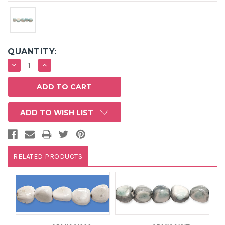
QUANTITY:
DECREASE
INCREASE
QUANTITY:
QUANTITY:
ADD TO WISH LIST
RELATED PRODUCTS