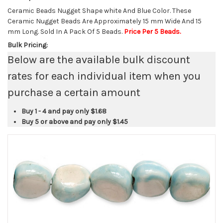
Ceramic Beads Nugget Shape white And Blue Color. These
Ceramic Nugget Beads Are Approximately 15 mm Wide And 15
mm Long. Sold In A Pack Of 5 Beads.
Price Per 5 Beads.
Bulk Pricing:
Below are the available bulk discount
rates for each individual item when you
purchase a certain amount
Buy 1 - 4 and pay only
$1.68
Buy 5 or above and pay only
$1.45