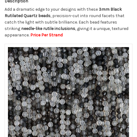
Description
Add a dramatic edge to your designs with these
3mm Black
Rutilated Quartz beads
, precision-cut into round facets that
catch the light with subtle brilliance. Each bead features
striking
needle-like rutile inclusions
, giving it a unique, textured
appearance.
Price Per Strand