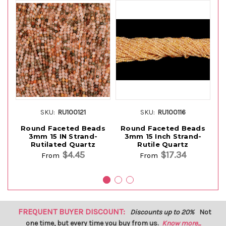
SKU:
RU100121
SKU:
RU100116
Round Faceted Beads
Round Faceted Beads
B
3mm 15 IN Strand-
3mm 15 Inch Strand-
R
Rutilated Quartz
Rutile Quartz
$4.45
$17.34
From
From
FREQUENT BUYER DISCOUNT:
Discounts up to 20%
Not
one time, but every time you buy from us.
Know more...