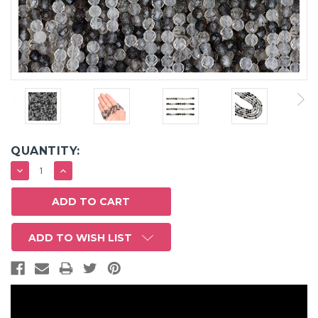
QUANTITY:
DECREASE
INCREASE
QUANTITY:
QUANTITY:
ADD TO WISH LIST