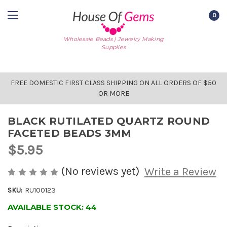
0
Wholesale Beads | Jewelry Making
Supplies
FREE DOMESTIC FIRST CLASS SHIPPING ON ALL ORDERS OF $50
OR MORE
BLACK RUTILATED QUARTZ ROUND
FACETED BEADS 3MM
$5.95
(No reviews yet)
Write a Review
SKU:
RU100123
AVAILABLE STOCK:
44