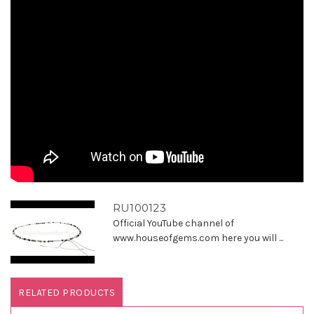
RU100123
Official YouTube channel of
www.houseofgems.com here you will ...
RELATED PRODUCTS