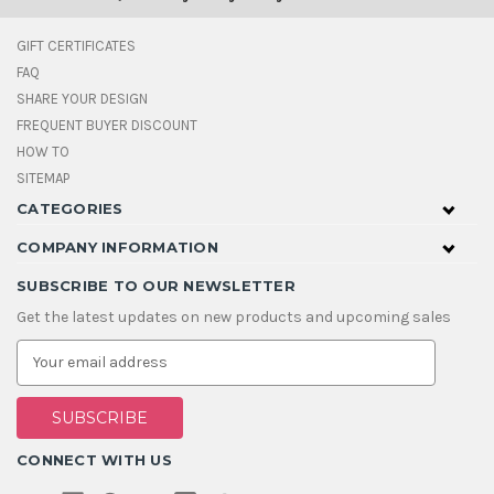
GIFT CERTIFICATES
FAQ
SHARE YOUR DESIGN
FREQUENT BUYER DISCOUNT
HOW TO
SITEMAP
CATEGORIES
COMPANY INFORMATION
SUBSCRIBE TO OUR NEWSLETTER
Get the latest updates on new products and upcoming sales
E
m
a
i
l
A
CONNECT WITH US
d
d