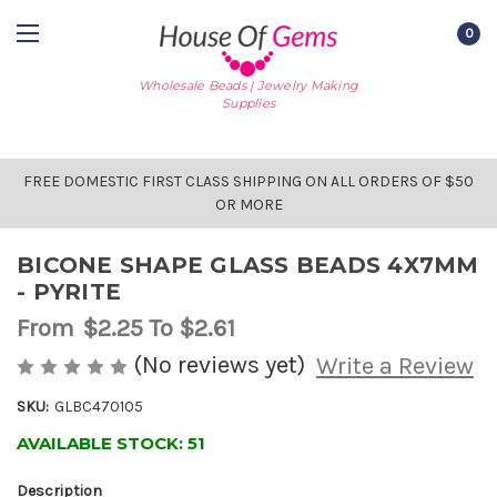
0
Wholesale Beads | Jewelry Making
Supplies
FREE DOMESTIC FIRST CLASS SHIPPING ON ALL ORDERS OF $50
OR MORE
BICONE SHAPE GLASS BEADS 4X7MM
- PYRITE
From
$2.25
To $2.61
(No reviews yet)
Write a Review
SKU:
GLBC470105
AVAILABLE STOCK:
51
Description