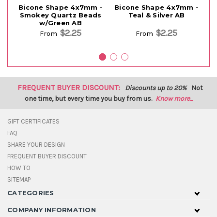
Bicone Shape 4x7mm -
Bicone Shape 4x7mm -
B
Smokey Quartz Beads
Teal & Silver AB
w/Green AB
$2.25
$2.25
From
From
FREQUENT BUYER DISCOUNT:
Discounts up to 20%
Not
one time, but every time you buy from us.
Know more...
GIFT CERTIFICATES
FAQ
SHARE YOUR DESIGN
FREQUENT BUYER DISCOUNT
HOW TO
SITEMAP
CATEGORIES
COMPANY INFORMATION