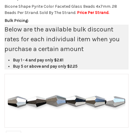
Bicone Shape Pyrite Color Faceted Glass Beads 4x7mm. 28
Beads Per Strand. Sold By The Strand.
Price Per Strand.
Bulk Pricing:
Below are the available bulk discount
rates for each individual item when you
purchase a certain amount
Buy 1 - 4 and pay only
$2.61
Buy 5 or above and pay only
$2.25