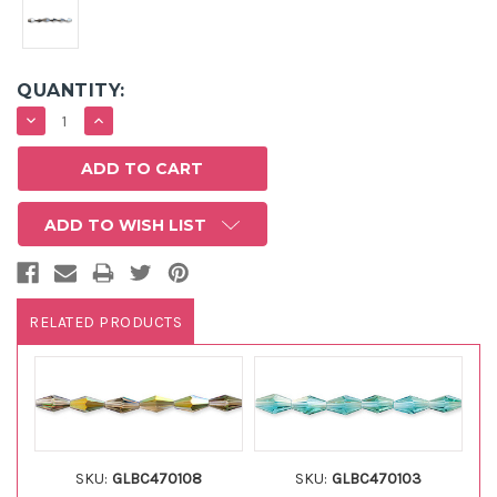
QUANTITY:
DECREASE
INCREASE
QUANTITY:
QUANTITY:
ADD TO WISH LIST
RELATED PRODUCTS
SKU:
GLBC470108
SKU:
GLBC470103