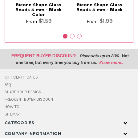
Bicone Shape Glass
Bicone Shape Glass
B
Beads 4 mm - Black
Beads 4 mm - Black
m
Color
$1.59
$1.99
From
From
FREQUENT BUYER DISCOUNT:
Discounts up to 20%
Not
one time, but every time you buy from us.
Know more...
GIFT CERTIFICATES
FAQ
SHARE YOUR DESIGN
FREQUENT BUYER DISCOUNT
HOW TO
SITEMAP
CATEGORIES
COMPANY INFORMATION