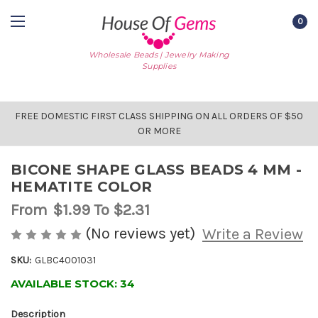
0
Wholesale Beads | Jewelry Making
Supplies
FREE DOMESTIC FIRST CLASS SHIPPING ON ALL ORDERS OF $50
OR MORE
BICONE SHAPE GLASS BEADS 4 MM -
HEMATITE COLOR
From
$1.99
To $2.31
(No reviews yet)
Write a Review
SKU:
GLBC4001031
AVAILABLE STOCK:
34
Description