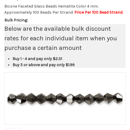
Bicone Faceted Glass Beads Hematite Color 4 mm.
Approximately 100 Beads Per Strand.
Price Per 100 Bead Strand.
Bulk Pricing:
Below are the available bulk discount
rates for each individual item when you
purchase a certain amount
Buy 1 - 4 and pay only
$2.31
Buy 5 or above and pay only
$1.99