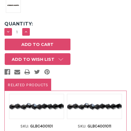
QUANTITY:
DECREASE
INCREASE
QUANTITY:
QUANTITY:
ADD TO WISH LIST
RELATED PRODUCTS
SKU:
GLBC400101
SKU:
GLBC4001011