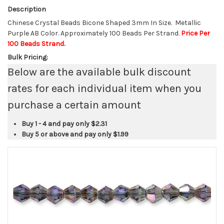
Description
Chinese Crystal Beads Bicone Shaped 3mm In Size. Metallic
Purple AB Color. Approximately 100 Beads Per Strand.
Price Per
100 Beads Strand.
Bulk Pricing:
Below are the available bulk discount
rates for each individual item when you
purchase a certain amount
Buy 1 - 4 and pay only
$2.31
Buy 5 or above and pay only
$1.99