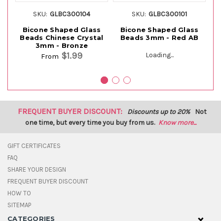
SKU:
GLBC300104
SKU:
GLBC300101
Bicone Shaped Glass
Bicone Shaped Glass
Beads Chinese Crystal
Beads 3mm - Red AB
B
3mm - Bronze
$1.99
Loading...
From
FREQUENT BUYER DISCOUNT:
Discounts up to 20%
Not
one time, but every time you buy from us.
Know more...
GIFT CERTIFICATES
FAQ
SHARE YOUR DESIGN
FREQUENT BUYER DISCOUNT
HOW TO
SITEMAP
CATEGORIES