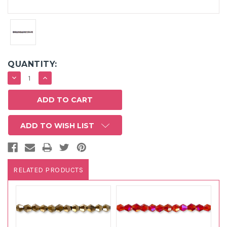
QUANTITY:
DECREASE
INCREASE
QUANTITY:
QUANTITY:
ADD TO WISH LIST
RELATED PRODUCTS