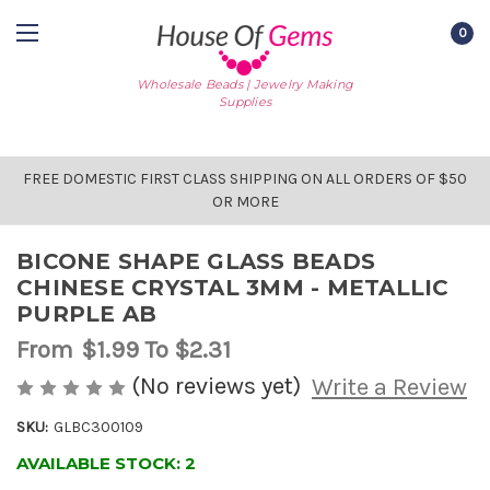
0
Wholesale Beads | Jewelry Making
Supplies
FREE DOMESTIC FIRST CLASS SHIPPING ON ALL ORDERS OF $50
OR MORE
BICONE SHAPE GLASS BEADS
CHINESE CRYSTAL 3MM - METALLIC
PURPLE AB
From
$1.99
To $2.31
(No reviews yet)
Write a Review
SKU:
GLBC300109
AVAILABLE STOCK:
2