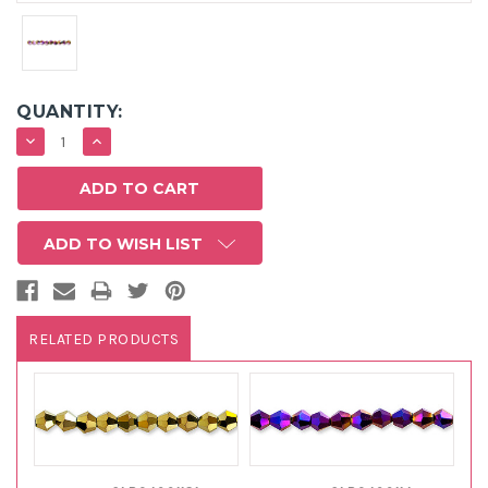
QUANTITY:
DECREASE
INCREASE
QUANTITY:
QUANTITY:
ADD TO WISH LIST
RELATED PRODUCTS