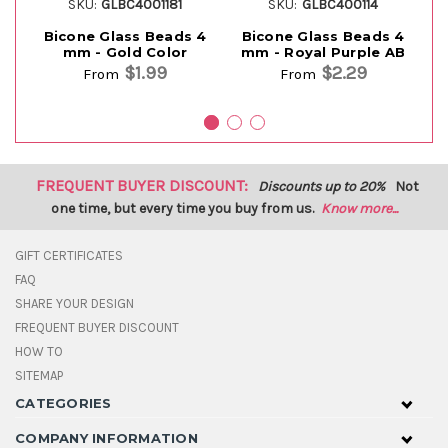
SKU:
GLBC4001181
SKU:
GLBC400114
Bicone Glass Beads 4
Bicone Glass Beads 4
Bi
mm - Gold Color
mm - Royal Purple AB
$1.99
$2.29
From
From
FREQUENT BUYER DISCOUNT:
Discounts up to 20%
Not
one time, but every time you buy from us.
Know more...
GIFT CERTIFICATES
FAQ
SHARE YOUR DESIGN
FREQUENT BUYER DISCOUNT
HOW TO
SITEMAP
CATEGORIES
COMPANY INFORMATION