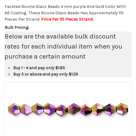
Faceted Bicone Glass Beads 4 mm purple And Gold Color With
AB Coating. These Bicone Glass Beads Has Approximately 115
Pieces Per Strand.
Price Per 115 Pieces Strand.
Bulk Pricing:
Below are the available bulk discount
rates for each individual item when you
purchase a certain amount
Buy 1 - 4 and pay only
$1.85
Buy 5 or above and pay only
$1.59