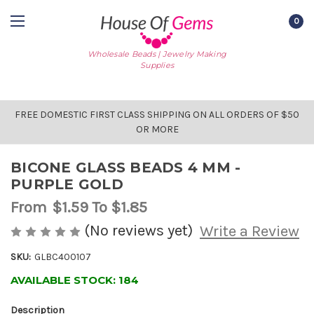
0
Wholesale Beads | Jewelry Making
Supplies
FREE DOMESTIC FIRST CLASS SHIPPING ON ALL ORDERS OF $50
OR MORE
BICONE GLASS BEADS 4 MM -
PURPLE GOLD
From
$1.59
To $1.85
(No reviews yet)
Write a Review
SKU:
GLBC400107
AVAILABLE STOCK:
184
Description