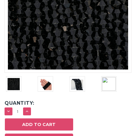
QUANTITY:
DECREASE
INCREASE
QUANTITY:
QUANTITY: