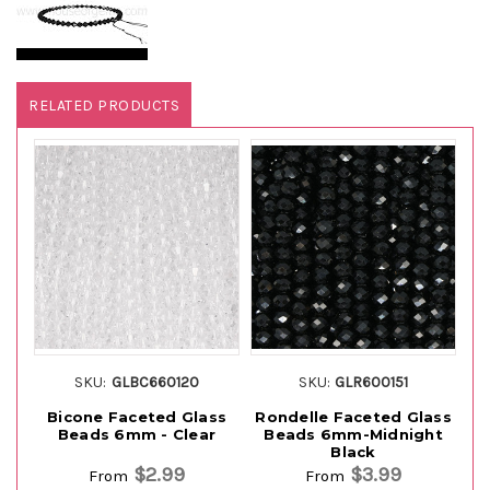
RELATED PRODUCTS
SKU:
GLBC660120
SKU:
GLR600151
Bicone Faceted Glass
Rondelle Faceted Glass
Beads 6mm - Clear
Beads 6mm-Midnight
B
Black
$2.99
$3.99
From
From