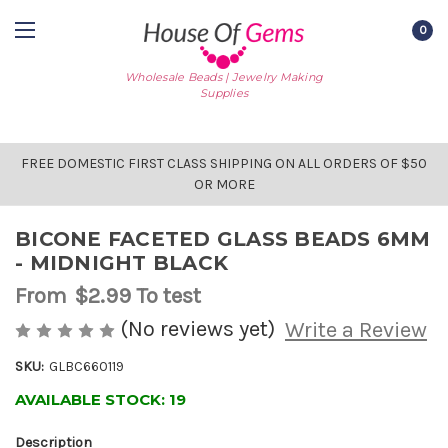
0
Wholesale Beads | Jewelry Making
Supplies
FREE DOMESTIC FIRST CLASS SHIPPING ON ALL ORDERS OF $50
OR MORE
BICONE FACETED GLASS BEADS 6MM
- MIDNIGHT BLACK
From
$2.99
To test
(No reviews yet)
Write a Review
SKU:
GLBC660119
AVAILABLE STOCK:
19
Description