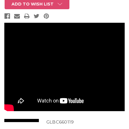
ADD TO WISH LIST
GLBC660119