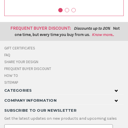
FREQUENT BUYER DISCOUNT:
Discounts up to 20%
Not
one time, but every time you buy from us.
Know more...
GIFT CERTIFICATES
FAQ
SHARE YOUR DESIGN
FREQUENT BUYER DISCOUNT
HOW TO
SITEMAP
CATEGORIES
COMPANY INFORMATION
SUBSCRIBE TO OUR NEWSLETTER
Get the latest updates on new products and upcoming sales
E