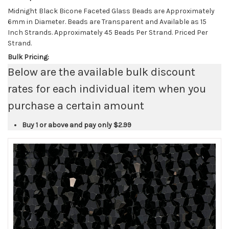
Midnight Black Bicone Faceted Glass Beads are Approximately
6mm in Diameter. Beads are Transparent and Available as 15
Inch Strands. Approximately 45 Beads Per Strand. Priced Per
Strand.
Bulk Pricing:
Below are the available bulk discount
rates for each individual item when you
purchase a certain amount
Buy 1 or above and pay only
$2.99