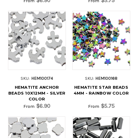
$6.90
$5.75
From
From
SKU:
HEM100174
SKU:
HEM100168
HEMATITE ANCHOR
HEMATITE STAR BEADS
BEADS 10X12MM - SILVER
4MM - RAINBOW COLOR
COLOR
$6.90
$5.75
From
From