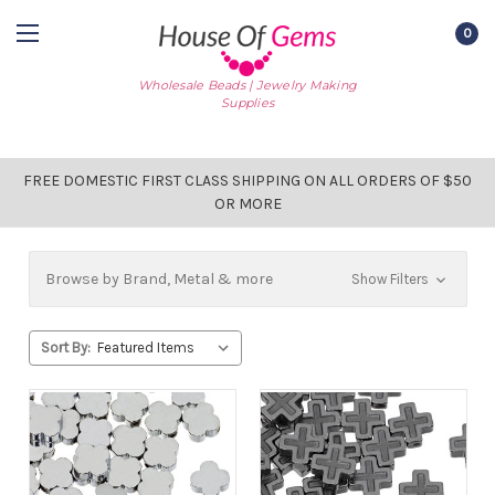
0
Wholesale Beads | Jewelry Making
Supplies
FREE DOMESTIC FIRST CLASS SHIPPING ON ALL ORDERS OF $50
OR MORE
Browse by Brand, Metal & more
Show Filters
Sort By: