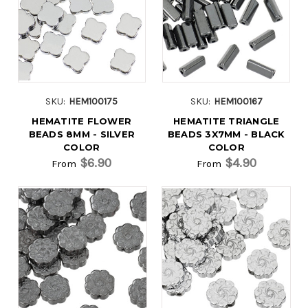
SKU:
HEM100175
SKU:
HEM100167
HEMATITE FLOWER
HEMATITE TRIANGLE
BEADS 8MM - SILVER
BEADS 3X7MM - BLACK
COLOR
COLOR
$6.90
$4.90
From
From