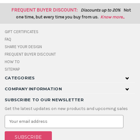
FREQUENT BUYER DISCOUNT:
Discounts up to 20%
Not
one time, but every time you buy from us.
Know more...
GIFT CERTIFICATES
FAQ
SHARE YOUR DESIGN
FREQUENT BUYER DISCOUNT
HOW TO
SITEMAP
CATEGORIES
COMPANY INFORMATION
SUBSCRIBE TO OUR NEWSLETTER
Get the latest updates on new products and upcoming sales
E
m
a
i
l