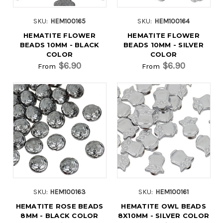
SKU:
HEM100165
SKU:
HEM100164
HEMATITE FLOWER
HEMATITE FLOWER
BEADS 10MM - BLACK
BEADS 10MM - SILVER
COLOR
COLOR
$6.90
$6.90
From
From
SKU:
HEM100163
SKU:
HEM100161
HEMATITE ROSE BEADS
HEMATITE OWL BEADS
8MM - BLACK COLOR
8X10MM - SILVER COLOR