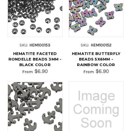
SKU:
HEM100153
SKU:
HEM100152
HEMATITE FACETED
HEMATITE BUTTERFLY
RONDELLE BEADS 3MM -
BEADS 5X6MM -
BLACK COLOR
RAINBOW COLOR
$6.90
$6.90
From
From