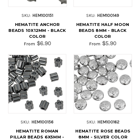
SKU:
HEM100151
SKU:
HEM100149
HEMATITE ANCHOR
HEMATITE HALF MOON
BEADS 10X12MM - BLACK
BEADS 8MM - BLACK
COLOR
COLOR
$6.90
$5.90
From
From
SKU:
HEM100156
SKU:
HEM100162
HEMATITE ROMAN
HEMATITE ROSE BEADS
PILLAR BEADS 6X5MM -
8MM - SILVER COLOR