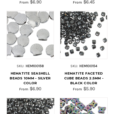
$6.90
$6.45
From
From
SKU:
HEM100158
SKU:
HEM100154
HEMATITE SEASHELL
HEMATITE FACETED
BEADS 10MM - SILVER
CUBE BEADS 2.5MM -
COLOR
BLACK COLOR
$6.90
$5.90
From
From