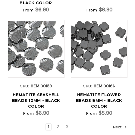
BLACK COLOR
$6.90
$6.90
From
From
SKU:
HEM100159
SKU:
HEM100166
HEMATITE SEASHELL
HEMATITE FLOWER
BEADS 10MM - BLACK
BEADS 8MM - BLACK
COLOR
COLOR
$6.90
$5.90
From
From
1
2
3
Next