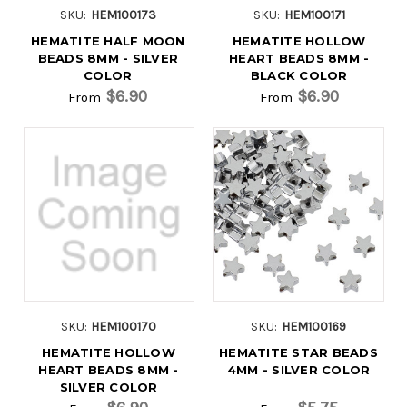
SKU:
HEM100173
SKU:
HEM100171
HEMATITE HALF MOON
HEMATITE HOLLOW
BEADS 8MM - SILVER
HEART BEADS 8MM -
COLOR
BLACK COLOR
$6.90
$6.90
From
From
SKU:
HEM100170
SKU:
HEM100169
HEMATITE HOLLOW
HEMATITE STAR BEADS
HEART BEADS 8MM -
4MM - SILVER COLOR
SILVER COLOR