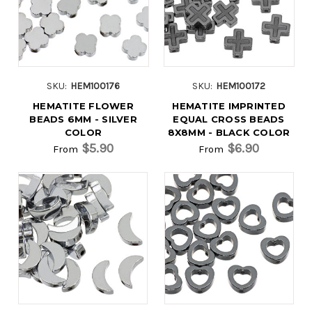
SKU:
HEM100176
SKU:
HEM100172
HEMATITE FLOWER
HEMATITE IMPRINTED
BEADS 6MM - SILVER
EQUAL CROSS BEADS
COLOR
8X8MM - BLACK COLOR
$5.90
$6.90
From
From