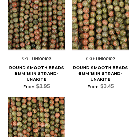
SKU:
UN100103
SKU:
UN100102
ROUND SMOOTH BEADS
ROUND SMOOTH BEADS
8MM 15 IN STRAND-
6MM 15 IN STRAND-
UNAKITE
UNAKITE
$3.95
$3.45
From
From