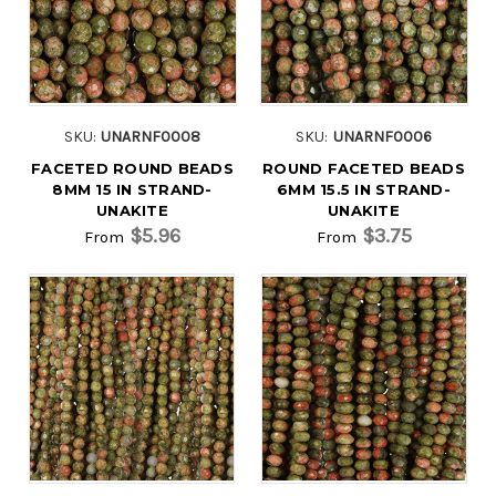
SKU:
UNARNF0008
SKU:
UNARNF0006
FACETED ROUND BEADS
ROUND FACETED BEADS
8MM 15 IN STRAND-
6MM 15.5 IN STRAND-
UNAKITE
UNAKITE
$5.96
$3.75
From
From