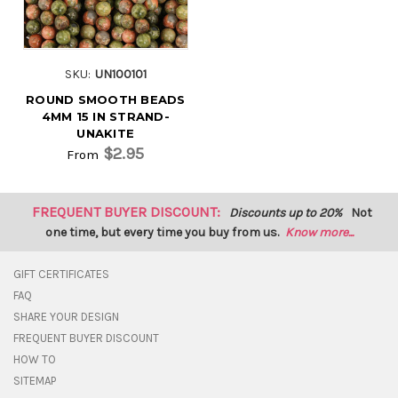
SKU:
UN100101
ROUND SMOOTH BEADS
4MM 15 IN STRAND-
UNAKITE
$2.95
From
FREQUENT BUYER DISCOUNT:
Discounts up to 20%
Not
one time, but every time you buy from us.
Know more...
GIFT CERTIFICATES
FAQ
SHARE YOUR DESIGN
FREQUENT BUYER DISCOUNT
HOW TO
SITEMAP