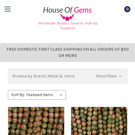
0
Wholesale Beads | Jewelry Making
Supplies
FREE DOMESTIC FIRST CLASS SHIPPING ON ALL ORDERS OF $50
OR MORE
Browse by Brand, Metal & more
Show Filters
Sort By: