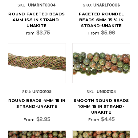
SKU:
UNARNF0004
SKU:
UNARLF0006
ROUND FACETED BEADS
FACETED ROUNDEL
4MM 15.5 IN STRAND-
BEADS 6MM 15 ½ IN
UNAKITE
STRAND-UNAKITE
$3.75
$5.96
From
From
SKU:
UN100105
SKU:
UN100104
ROUND BEADS 4MM 15 IN
SMOOTH ROUND BEADS
STRAND-UNAKITE
10MM 15 IN STRAND-
UNAKITE
$2.95
$4.45
From
From